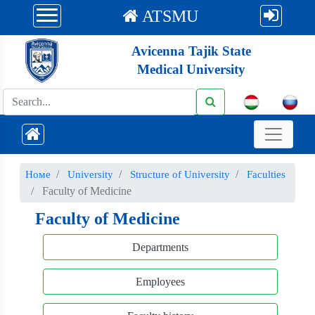
ATSMU
Avicenna Tajik State
Medical University
Номе
University
Structure of University
Faculties
Faculty of Medicine
Faculty of Medicine
Departments
Employees