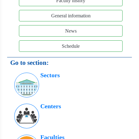
Faculty history
General information
News
Schedule
Go to section:
Sectors
Centers
Faculties