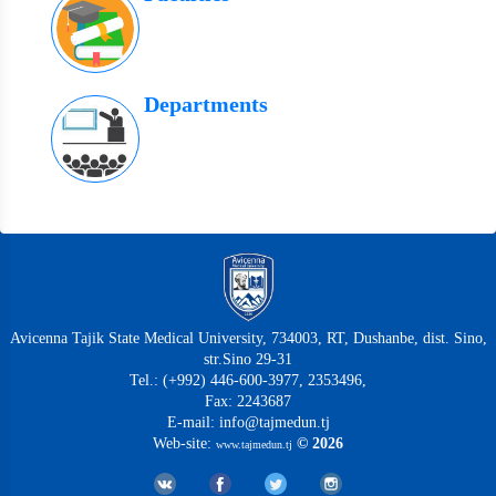
Departments
Avicenna Tajik State Medical University, 734003, RT, Dushanbe, dist. Sino,
str.Sino 29-31
Tel.: (+992) 446-600-3977, 2353496,
Fax: 2243687
E-mail: info@tajmedun.tj
Web-site:
© 2026
www.tajmedun.tj