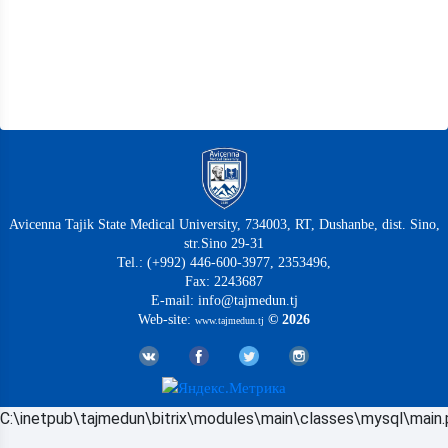
Avicenna Tajik State Medical University, 734003, RT, Dushanbe, dist. Sino,
str.Sino 29-31
Tel.: (+992) 446-600-3977, 2353496,
Fax: 2243687
E-mail: info@tajmedun.tj
Web-site:
© 2026
www.tajmedun.tj
C:\inetpub\tajmedun\bitrix\modules\main\classes\mysql\main