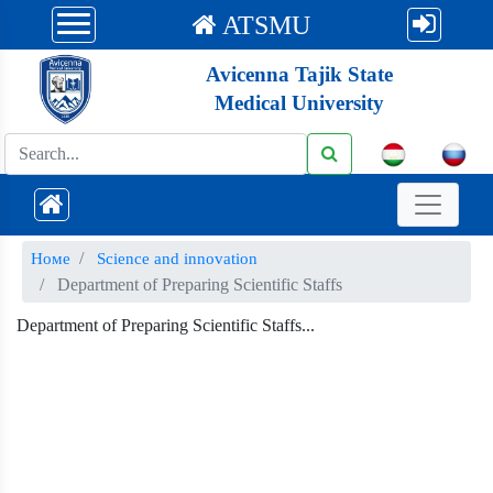
ATSMU
Avicenna Tajik State
Medical University
Номе
Science and innovation
Department of Preparing Scientific Staffs
Department of Preparing Scientific Staffs...