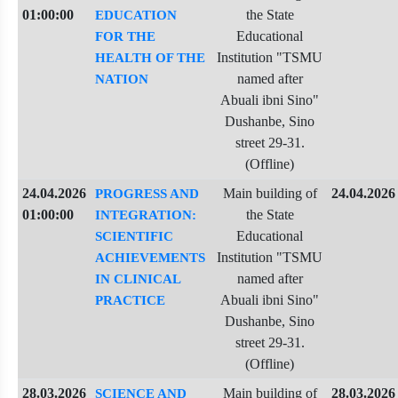
01:00:00
the State
EDUCATION
Educational
FOR THE
Institution "TSMU
HEALTH OF THE
named after
NATION
Abuali ibni Sino"
Dushanbe, Sino
street 29-31.
(Offline)
24.04.2026
Main building of
24.04.2026
PROGRESS AND
01:00:00
the State
INTEGRATION:
Educational
SCIENTIFIC
Institution "TSMU
ACHIEVEMENTS
named after
IN CLINICAL
Abuali ibni Sino"
PRACTICE
Dushanbe, Sino
street 29-31.
(Offline)
28.03.2026
Main building of
28.03.2026
SCIENCE AND