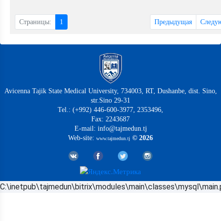
Страницы:
1
Предыдущая
Следу
Avicenna Tajik State Medical University, 734003, RT, Dushanbe, dist. Sino,
str.Sino 29-31
Tel.: (+992) 446-600-3977, 2353496,
Fax: 2243687
E-mail: info@tajmedun.tj
Web-site:
© 2026
www.tajmedun.tj
C:\inetpub\tajmedun\bitrix\modules\main\classes\mysql\main