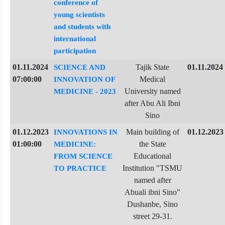
conference of
young scientists
and students with
international
participation
01.11.2024
Tajik State
01.11.2024
SCIENCE AND
07:00:00
Medical
INNOVATION OF
University named
MEDICINE - 2023
after Abu Ali Ibni
Sino
01.12.2023
Main building of
01.12.2023
INNOVATIONS IN
01:00:00
the State
MEDICINE:
Educational
FROM SCIENCE
Institution "TSMU
TO PRACTICE
named after
Abuali ibni Sino"
Dushanbe, Sino
street 29-31.