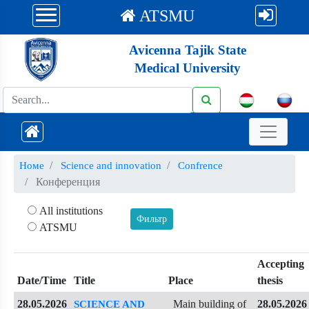
ATSMU
Avicenna Tajik State
Medical University
Номе
Science and innovation
Confrence
Конференция
All institutions
ATSMU
Accepting
Date/Time
Title
Place
thesis
28.05.2026
Main building of
28.05.2026
SCIENCE AND