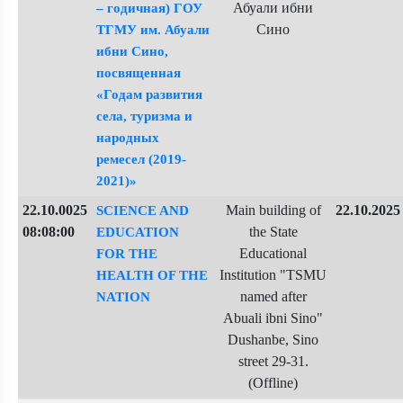
Абуали ибни
– годичная) ГОУ
Сино
ТГМУ им. Абуали
ибни Сино,
посвященная
«Годам развития
села, туризма и
народных
ремесел (2019-
2021)»
22.10.0025
Main building of
22.10.2025
SCIENCE AND
08:08:00
the State
EDUCATION
Educational
FOR THE
Institution "TSMU
HEALTH OF THE
named after
NATION
Abuali ibni Sino"
Dushanbe, Sino
street 29-31.
(Offline)