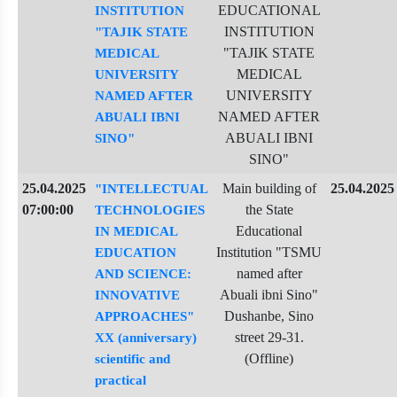
EDUCATIONAL
INSTITUTION
INSTITUTION
"TAJIK STATE
"TAJIK STATE
MEDICAL
MEDICAL
UNIVERSITY
UNIVERSITY
NAMED AFTER
NAMED AFTER
ABUALI IBNI
ABUALI IBNI
SINO"
SINO"
25.04.2025
Main building of
25.04.2025
"INTELLECTUAL
07:00:00
the State
TECHNOLOGIES
Educational
IN MEDICAL
Institution "TSMU
EDUCATION
named after
AND SCIENCE:
Abuali ibni Sino"
INNOVATIVE
Dushanbe, Sino
APPROACHES"
street 29-31.
XX (anniversary)
(Offline)
scientific and
practical