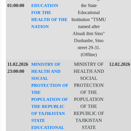
01:00:00
the State
EDUCATION
Educational
FOR THE
Institution "TSMU
HEALTH OF THE
named after
NATION
Abuali ibni Sino"
Dushanbe, Sino
street 29-31.
(Offline)
11.02.2026
MINISTRY OF
12.02.2026
MINISTRY OF
23:00:00
HEALTH AND
HEALTH AND
SOCIAL
SOCIAL
PROTECTION
PROTECTION OF
OF THE
THE
POPULATION
POPULATION OF
OF THE
THE REPUBLIC
REPUBLIC OF
OF TAJIKISTAN
TAJIKISTAN
STATE
STATE
EDUCATIONAL