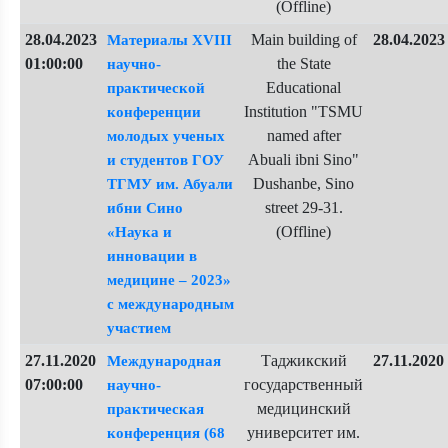
(Offline)
28.04.2023
Main building of
28.04.2023
Материалы XVIII
01:00:00
the State
научно-
Educational
практической
Institution "TSMU
конференции
named after
молодых ученых
Abuali ibni Sino"
и студентов ГОУ
Dushanbe, Sino
ТГМУ им. Абуали
street 29-31.
ибни Сино
(Offline)
«Наука и
инновации в
медицине – 2023»
с международным
участием
27.11.2020
Таджикский
27.11.2020
Международная
07:00:00
государственный
научно-
медицинский
практическая
университет им.
конференция (68