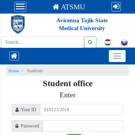
ATSMU
Avicenna Tajik State
Medical University
Students
Номе
Student office
Enter
Your ID
Password