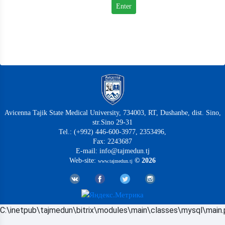
Avicenna Tajik State Medical University, 734003, RT, Dushanbe, dist. Sino,
str.Sino 29-31
Tel.: (+992) 446-600-3977, 2353496,
Fax: 2243687
E-mail: info@tajmedun.tj
Web-site:
© 2026
www.tajmedun.tj
C:\inetpub\tajmedun\bitrix\modules\main\classes\mysql\main