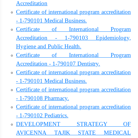
Accreditation
Certificate of international program accreditation
- 1-790101 Medical Business.
Certificate of International Program
Accreditation - 1-790103 Epidemiology,
Hygiene and Public Health.
Certificate of International Program
Accreditation - 1-790107 Dentistry.
Certificate of international program accreditation
- 1-790101 Medical Business.
Certificate of international program accreditation
- 1-790108 Pharmacy.
Certificate of international program accreditation
- 1-790102 Pediatrics.
DEVELOPMENT STRATEGY OF
AVICENNA TAJIK STATE MEDICAL