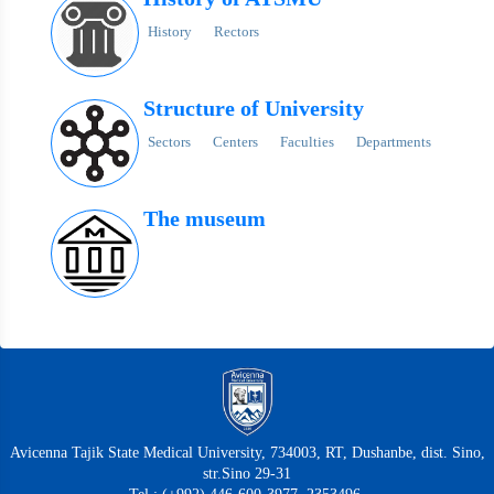
History
Rectors
Structure of University
Sectors
Centers
Faculties
Departments
The museum
Avicenna Tajik State Medical University, 734003, RT, Dushanbe, dist. Sino,
str.Sino 29-31