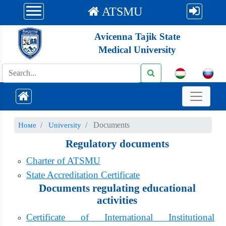
ATSMU
Avicenna Tajik State
Medical University
Documents
Номе
University
Regulatory documents
Charter of ATSMU
State Accreditation Certificate
Documents regulating educational
activities
Certificate of International Institutional