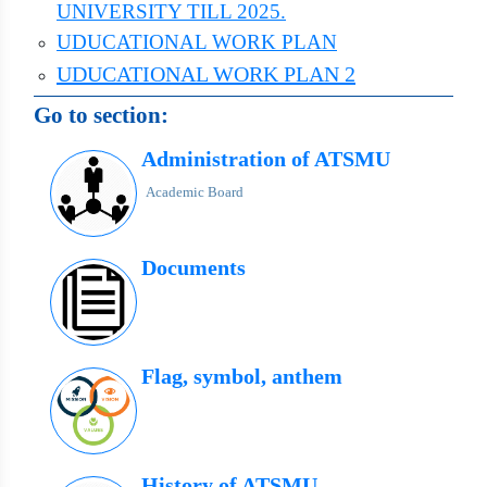
UNIVERSITY TILL 2025.
UDUCATIONAL WORK PLAN
UDUCATIONAL WORK PLAN 2
Go to section:
Administration of ATSMU
Academic Board
Documents
Flag, symbol, anthem
History of ATSMU