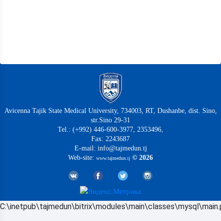
Avicenna Tajik State Medical University, 734003, RT, Dushanbe, dist. Sino,
str.Sino 29-31
Tel.: (+992) 446-600-3977, 2353496,
Fax: 2243687
E-mail: info@tajmedun.tj
Web-site:
© 2026
www.tajmedun.tj
C:\inetpub\tajmedun\bitrix\modules\main\classes\mysql\main