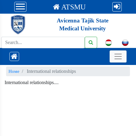
ATSMU
Avicenna Tajik State
Medical University
International relationships
Номе
International relationships....