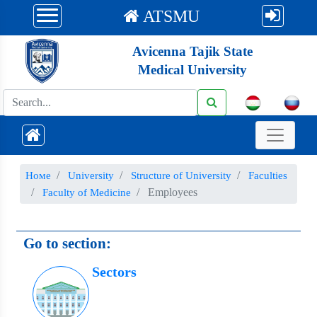
ATSMU
Avicenna Tajik State
Medical University
Номе
University
Structure of University
Faculties
Employees
Faculty of Medicine
Go to section:
Sectors