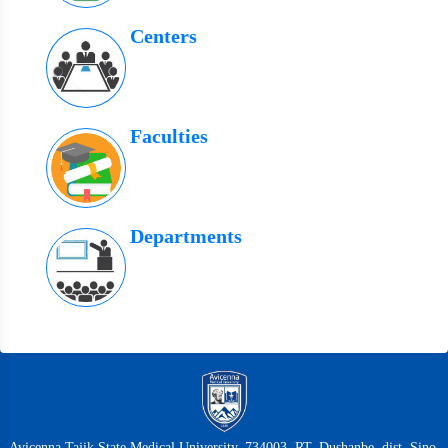
Centers
Faculties
Departments
Avicenna Tajik State Medical University, 734003, RT, Dushanbe, dist. Sino,