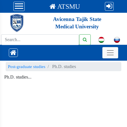
ATSMU
Avicenna Tajik State
Medical University
Ph.D. studies
Post-graduate studies
Ph.D. studies...