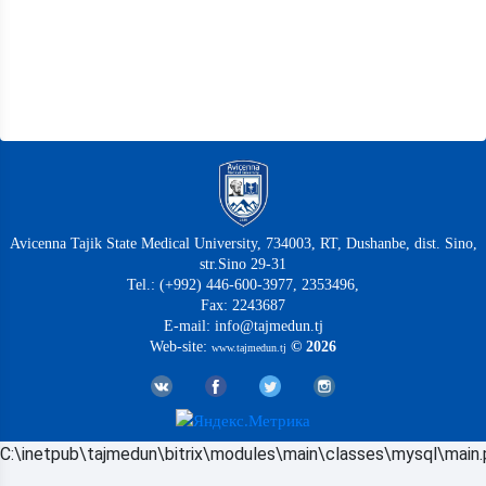
Avicenna Tajik State Medical University, 734003, RT, Dushanbe, dist. Sino,
str.Sino 29-31
Tel.: (+992) 446-600-3977, 2353496,
Fax: 2243687
E-mail: info@tajmedun.tj
Web-site:
© 2026
www.tajmedun.tj
C:\inetpub\tajmedun\bitrix\modules\main\classes\mysql\main