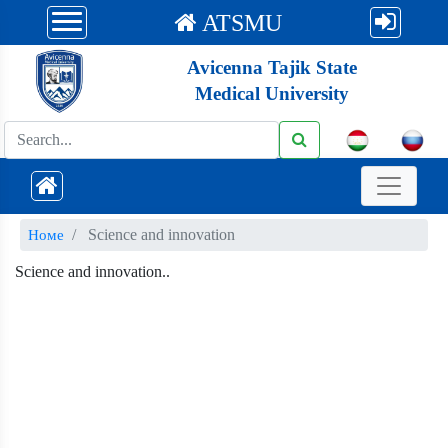
ATSMU
Avicenna Tajik State
Medical University
Science and innovation
Номе
Science and innovation..