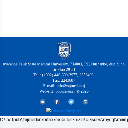
Avicenna Tajik State Medical University, 734003, RT, Dushanbe, dist. Sino,
str.Sino 29-31
Tel.: (+992) 446-600-3977, 2353496,
Fax: 2243687
E-mail: info@tajmedun.tj
Web-site:
© 2026
www.tajmedun.tj
C:\inetpub\tajmedun\bitrix\modules\main\classes\mysql\main