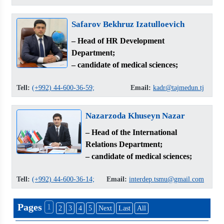
Safarov Bekhruz Izatulloevich
– Head of HR Development
Department;
– candidate of medical sciences;
Tell:
(+992) 44-600-36-59;
Email:
kadr@tajmedun.tj
Nazarzoda Khuseyn Nazar
– Head of the International
Relations Department;
– candidate of medical sciences;
Tell:
(+992) 44-600-36-14;
Email:
interdep.tsmu@gmail.com
Pages
1
2
3
4
5
Next
Last
All