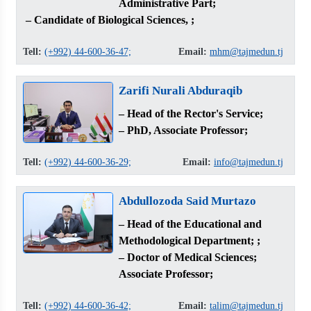
Administrative Part;
– Candidate of Biological Sciences, ;
Tell:
(+992) 44-600-36-47;
Email:
mhm@tajmedun.tj
Zarifi Nurali Abduraqib
– Head of the Rector's Service;
– PhD, Associate Professor;
Tell:
(+992) 44-600-36-29;
Email:
info@tajmedun.tj
Abdullozoda Said Murtazo
– Head of the Educational and
Methodological Department; ;
– Doctor of Medical Sciences;
Associate Professor;
Tell:
(+992) 44-600-36-42;
Email:
talim@tajmedun.tj