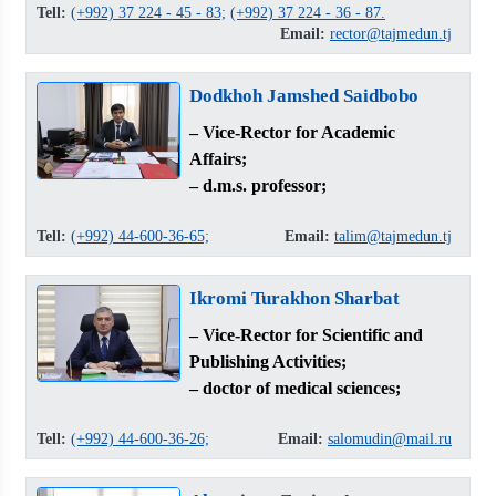
Tell:
(+992) 37 224 - 45 - 83;
(+992) 37 224 - 36 - 87.
Email:
rector@tajmedun.tj
Dodkhoh Jamshed Saidbobo
– Vice-Rector for Academic
Affairs;
– d.m.s. professor;
Tell:
(+992) 44-600-36-65;
Email:
talim@tajmedun.tj
Ikromi Turakhon Sharbat
– Vice-Rector for Scientific and
Publishing Activities;
– doctor of medical sciences;
Tell:
(+992) 44-600-36-26;
Email:
salomudin@mail.ru