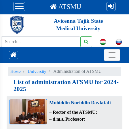
ATSMU
Avicenna Tajik State
Medical University
Administration of ATSMU
Номе
University
List of administration ATSMU for 2024-
2025
Muhiddin Nuriddin Davlatali
– Rector of the ATSMU;
– d.m.s.,Professor;