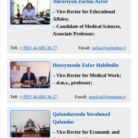
Ahroriyon Zarina Asror
– Vice-Rector for Educational
Affairs;
– Candidate of Medical Sciences,
Associate Professor;
Tell:
(+992) 44-600-36-77;
Email:
tarbia@tajmedun.tj
Huseynzoda Zafar Habibullo
– Vice-Rector for Medical Work;
– d.m.s., professor;
Tell:
(+992) 44-600-36-27;
Email:
muolija@tajmedun.tj
Qalandarzoda Yorahmad
Qalandar
– Vice-Rector for Economic and