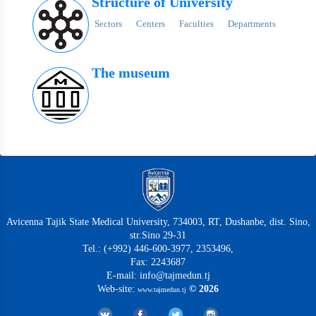
Structure of University
Sectors
Centers
Faculties
Departments
The museum
Avicenna Tajik State Medical University, 734003, RT, Dushanbe, dist. Sino,
str.Sino 29-31
Tel.: (+992) 446-600-3977, 2353496,
Fax: 2243687
E-mail: info@tajmedun.tj
Web-site:
© 2026
www.tajmedun.tj