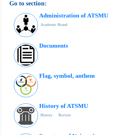
Go to section:
Administration of ATSMU
Academic Board
Documents
Flag, symbol, anthem
History of ATSMU
History
Rectors