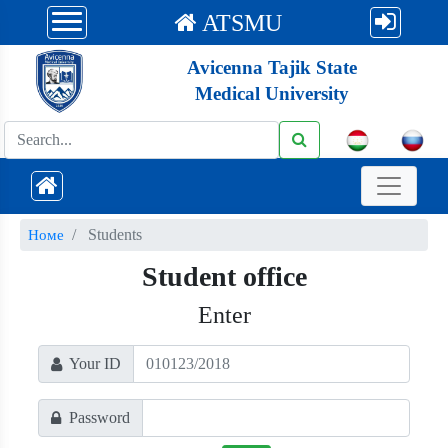
ATSMU
Avicenna Tajik State
Medical University
Students
Номе
Student office
Enter
Your ID
Password