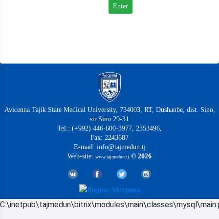
Avicenna Tajik State Medical University, 734003, RT, Dushanbe, dist. Sino,
str.Sino 29-31
Tel.: (+992) 446-600-3977, 2353496,
Fax: 2243687
E-mail: info@tajmedun.tj
Web-site:
© 2026
www.tajmedun.tj
C:\inetpub\tajmedun\bitrix\modules\main\classes\mysql\main