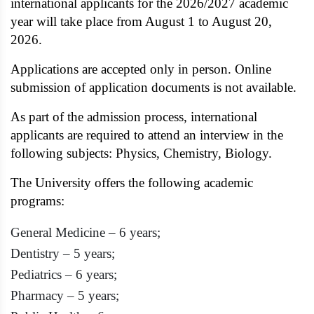
international applicants for the 2026/2027 academic
year will take place from August 1 to August 20,
2026.
Applications are accepted only in person. Online
submission of application documents is not available.
As part of the admission process, international
applicants are required to attend an interview in the
following subjects: Physics, Chemistry, Biology.
The University offers the following academic
programs:
General Medicine – 6 years;
Dentistry – 5 years;
Pediatrics – 6 years;
Pharmacy – 5 years;