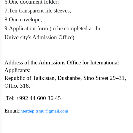
6.
One document folder;
7.
Ten transparent file sleeves;
8.
One envelope;
9.
Application form (to be completed at the
University's Admission Office).
Address of the Admissions Office for International
Applicants:
Republic of Tajikistan, Dushanbe, Sino Street 29–31,
Office 318.
Tel: +992 44 600 36 45
Email:
interdep.tsmu@gmail.com