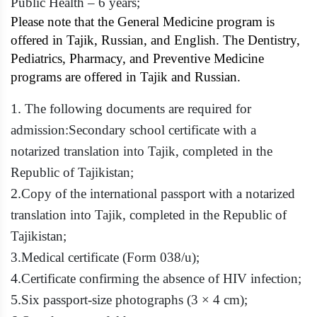
Public Health – 6 years;
Please note that the General Medicine program is
offered in Tajik, Russian, and English. The Dentistry,
Pediatrics, Pharmacy, and Preventive Medicine
programs are offered in Tajik and Russian.
1.
The following documents are required for
admission:
Secondary school certificate with a
notarized translation into Tajik, completed in the
Republic of Tajikistan;
2.
Copy of the international passport with a notarized
translation into Tajik, completed in the Republic of
Tajikistan;
3.
Medical certificate (Form 038/u);
4.
Certificate confirming the absence of HIV infection;
5.
Six passport-size photographs (3 × 4 cm);