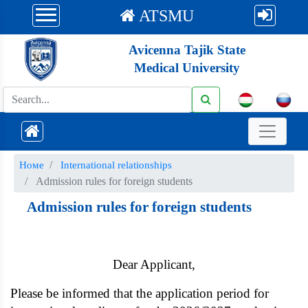
ATSMU
Avicenna Tajik State
Medical University
Номе
International relationships
Admission rules for foreign students
Admission rules for foreign students
Dear Applicant,
Please be informed that the application period for