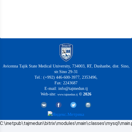
Avicenna Tajik State Medical University, 734003, RT, Dushanbe, dist. Sino,
str.Sino 29-31
Tel.: (+992) 446-600-3977, 2353496,
Fax: 2243687
E-mail: info@tajmedun.tj
Web-site:
© 2026
www.tajmedun.tj
C:\inetpub\tajmedun\bitrix\modules\main\classes\mysql\main