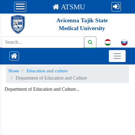
ATSMU
Avicenna Tajik State
Medical University
Номе
Education and culture
Department of Education and Culture
Department of Education and Culture...