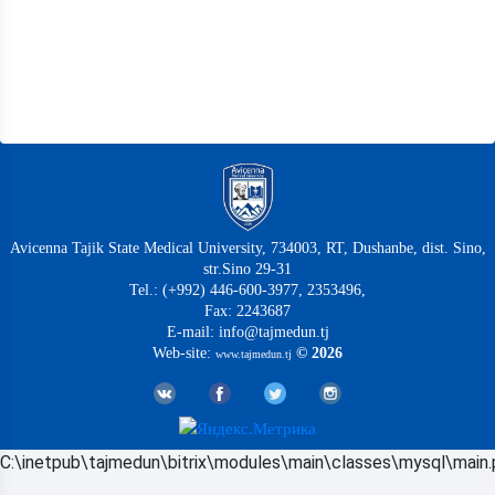
Avicenna Tajik State Medical University, 734003, RT, Dushanbe, dist. Sino,
str.Sino 29-31
Tel.: (+992) 446-600-3977, 2353496,
Fax: 2243687
E-mail: info@tajmedun.tj
Web-site:
© 2026
www.tajmedun.tj
C:\inetpub\tajmedun\bitrix\modules\main\classes\mysql\main