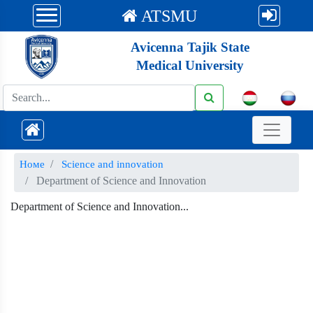
ATSMU
Avicenna Tajik State
Medical University
Номе
Science and innovation
Department of Science and Innovation
Department of Science and Innovation...