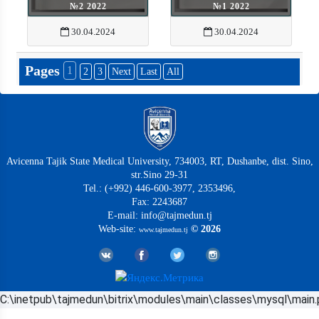
№2 2022
№1 2022
30.04.2024
30.04.2024
Pages
1
2
3
Next
Last
All
Avicenna Tajik State Medical University, 734003, RT, Dushanbe, dist. Sino,
str.Sino 29-31
Tel.: (+992) 446-600-3977, 2353496,
Fax: 2243687
E-mail: info@tajmedun.tj
Web-site:
© 2026
www.tajmedun.tj
C:\inetpub\tajmedun\bitrix\modules\main\classes\mysql\main