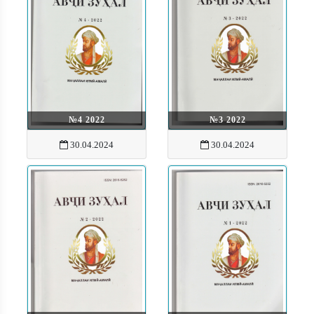
№4 2022
№3 2022
30.04.2024
30.04.2024