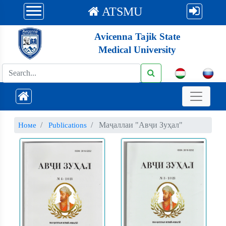
ATSMU
Avicenna Tajik State
Medical University
Маҷаллаи "Авҷи Зуҳал"
Номе
Publications