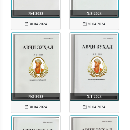
№4 2023
№3 2023
30.04.2024
30.04.2024
№2 2023
№1 2023
30.04.2024
30.04.2024