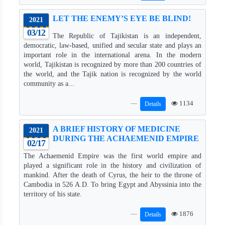
LET THE ENEMY’S EYE BE BLIND!
2021
03/12
The Republic of Tajikistan is an independent,
democratic, law-based, unified and secular state and plays an
important role in the international arena. In the modern
world, Tajikistan is recognized by more than 200 countries of
the world, and the Tajik nation is recognized by the world
community as a...
1134
Details
A BRIEF HISTORY OF MEDICINE
2021
DURING THE AСHAEMENID EMPIRE
02/17
The Achaemenid Empire was the first world empire and
played a significant role in the history and civilization of
mankind. After the death of Cyrus, the heir to the throne of
Cambodia in 526 A.D. To bring Egypt and Abyssinia into the
territory of his state.
1876
Details