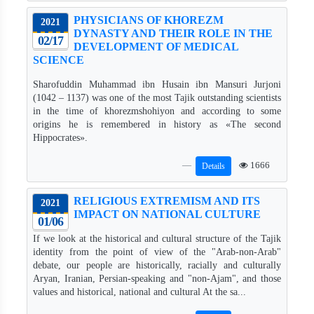
PHYSICIANS OF KHOREZM
2021
DYNASTY AND THEIR ROLE IN THE
02/17
DEVELOPMENT OF MEDICAL
SCIENCE
Sharofuddin Muhammad ibn Husain ibn Mansuri Jurjoni
(1042 – 1137) was one of the most Tajik outstanding scientists
in the time of khorezmshohiyon and according to some
origins he is remembered in history as «The second
Hippocrates».
1666
Details
RELIGIOUS EXTREMISM AND ITS
2021
IMPACT ON NATIONAL CULTURE
01/06
If we look at the historical and cultural structure of the Tajik
identity from the point of view of the "Arab-non-Arab"
debate, our people are historically, racially and culturally
Aryan, Iranian, Persian-speaking and "non-Ajam", and those
values ​​and historical, national and cultural At the sa...