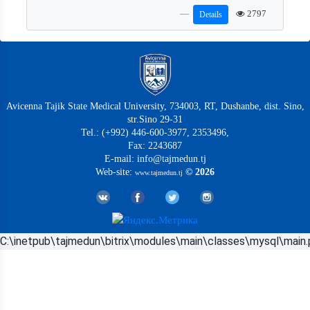
2797
Details
Avicenna Tajik State Medical University, 734003, RT, Dushanbe, dist. Sino,
str.Sino 29-31
Tel.: (+992) 446-600-3977, 2353496,
Fax: 2243687
E-mail: info@tajmedun.tj
Web-site:
© 2026
www.tajmedun.tj
C:\inetpub\tajmedun\bitrix\modules\main\classes\mysql\main