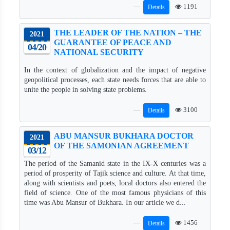
1191
Details
THE LEADER OF THE NATION – THE
2021
GUARANTEE OF PEACE AND
04/20
NATIONAL SECURITY
In the context of globalization and the impact of negative
geopolitical processes, each state needs forces that are able to
unite the people in solving state problems.
3100
Details
ABU MANSUR BUKHARA DOCTOR
2021
OF THE SAMONIAN AGREEMENT
03/12
The period of the Samanid state in the IX-X centuries was a
period of prosperity of Tajik science and culture. At that time,
along with scientists and poets, local doctors also entered the
field of science. One of the most famous physicians of this
time was Abu Mansur of Bukhara. In our article we d...
1456
Details