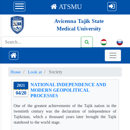
ATSMU
Avicenna Tajik State
Medical University
Society
Номе
Look at
NATIONAL INDEPENDENCE AND
2021
MODERN GEOPOLITICAL
04/20
PROCESSES
One of the greatest achievements of the Tajik nation in the
twentieth century was the declaration of independence of
Tajikistan, which a thousand years later brought the Tajik
statehood to the world stage.