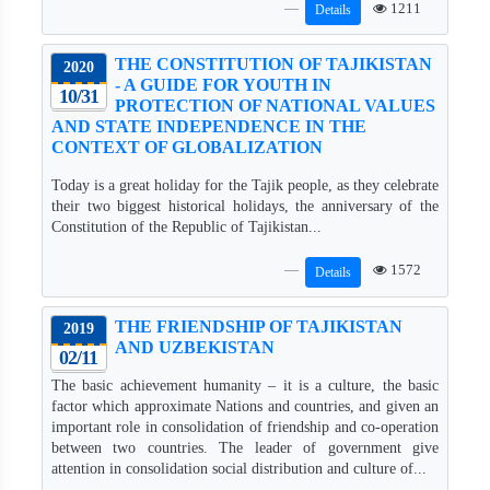
1211
Details
THE CONSTITUTION OF TAJIKISTAN
2020
- A GUIDE FOR YOUTH IN
10/31
PROTECTION OF NATIONAL VALUES
AND STATE INDEPENDENCE IN THE
CONTEXT OF GLOBALIZATION
Today is a great holiday for the Tajik people, as they celebrate
their two biggest historical holidays, the anniversary of the
Constitution of the Republic of Tajikistan...
1572
Details
THE FRIENDSHIP OF TAJIKISTAN
2019
AND UZBEKISTAN
02/11
The basic achievement humanity – it is a culture, the basic
factor which approximate Nations and countries, and given an
important role in consolidation of friendship and co-operation
between two countries. The leader of government give
attention in consolidation social distribution and culture of...