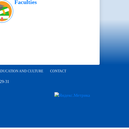
Faculties
EDUCATION AND CULTURE
CONTACT
 29-31