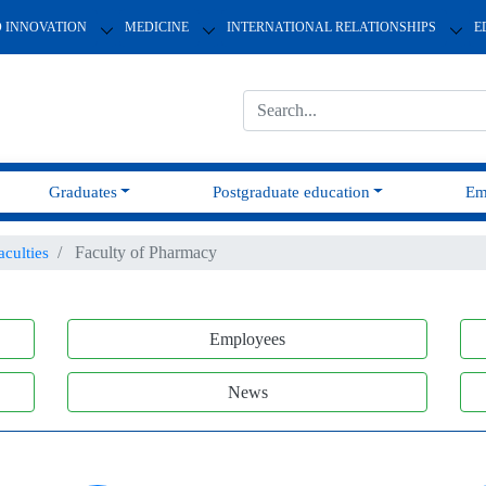
D INNOVATION
MEDICINE
INTERNATIONAL RELATIONSHIPS
E
Graduates
Postgraduate education
Em
Faculty of Pharmacy
aculties
Employees
News