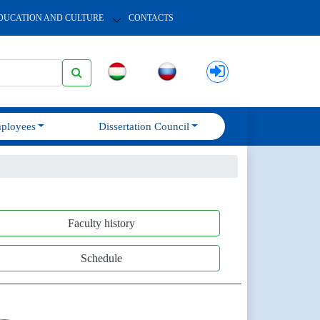
DUCATION AND CULTURE
CONTACTS
ployees
Dissertation Council
Faculty history
Schedule