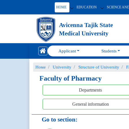
HOME
EDUCATION
SCIENCE AN
Avicenna Tajik State
Medical University
Applicant
Students
Номе
University
Structure of University
F
Faculty of Pharmacy
Departments
General information
Go to section: