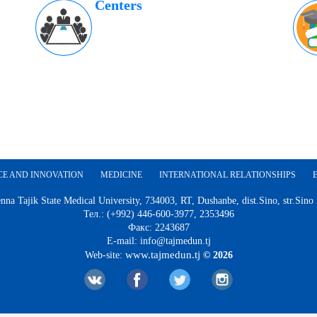
Centers
CE AND INNOVATION
MEDICINE
INTERNATIONAL RELATIONSHIPS
nna Tajik State Medical University, 734003, RT, Dushanbe, dist.Sino, str.Sino
Тел.: (+992) 446-600-3977, 2353496
Факс: 2243687
E-mail: info@tajmedun.tj
www.tajmedun.tj
Web-site:
© 2026