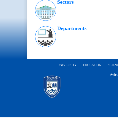
Sectors
Departments
UNIVERSITY
EDUCATION
SCIEN
Avice