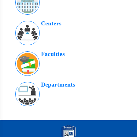
Centers
Faculties
Departments