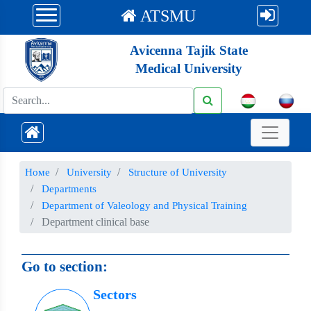
ATSMU
Avicenna Tajik State
Medical University
Номе
University
Structure of University
Departments
Department of Valeology and Physical Training
Department clinical base
Go to section:
Sectors