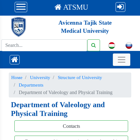
ATSMU
Avicenna Tajik State
Medical University
Номе
University
Structure of University
Departments
Department of Valeology and Physical Training
Department of Valeology and
Physical Training
Contacts