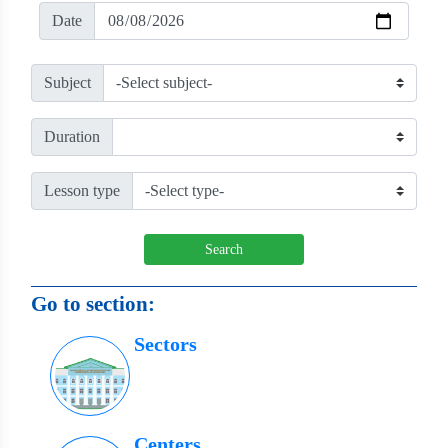
Date
Subject
Duration
Lesson type
Search
Go to section:
Sectors
Centers