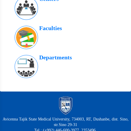
Faculties
Departments
Avicenna Tajik State Medical University, 734003, RT, Dushanbe, dist. Sino,
str.Sino 29-31
Tel.: (+992) 446-600-3977, 2353496,