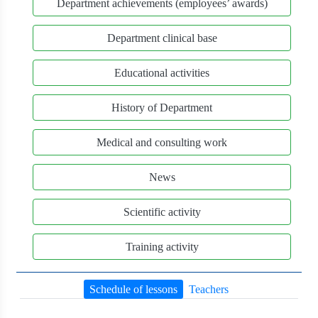
Department achievements (employees’ awards)
Department clinical base
Educational activities
History of Department
Medical and consulting work
News
Scientific activity
Training activity
Schedule of lessons
Teachers