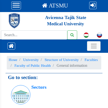
ATSMU
Avicenna Tajik State
Medical University
Номе
University
Structure of University
Faculties
General information
Faculty of Public Health
Go to section:
Sectors