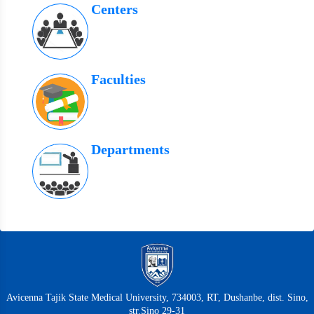
Centers
Faculties
Departments
Avicenna Tajik State Medical University, 734003, RT, Dushanbe, dist. Sino,
str.Sino 29-31