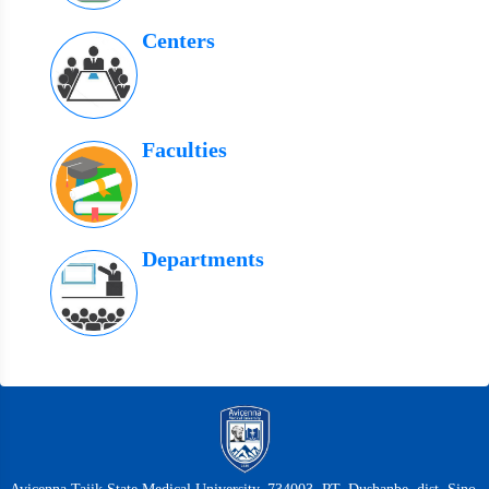
Centers
Faculties
Departments