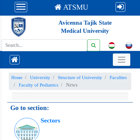
ATSMU
Avicenna Tajik State
Medical University
Номе
University
Structure of University
Faculties
News
Faculty of Pediatrics
Go to section:
Sectors