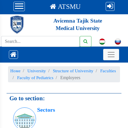
ATSMU
Avicenna Tajik State
Medical University
Номе
University
Structure of University
Faculties
Employees
Faculty of Pediatrics
Go to section:
Sectors