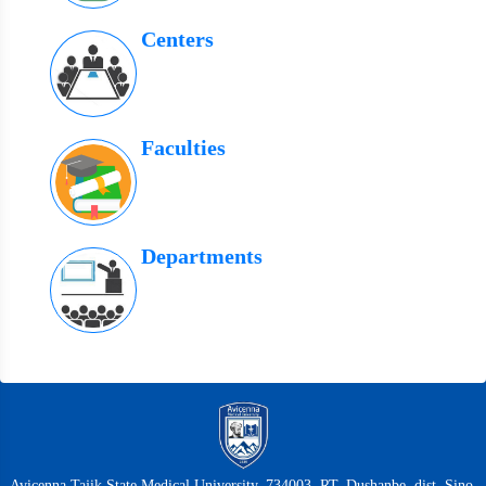
Centers
Faculties
Departments
Avicenna Tajik State Medical University, 734003, RT, Dushanbe, dist. Sino,