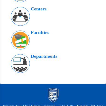
Centers
Faculties
Departments