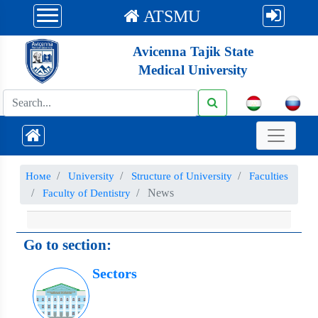
ATSMU
Avicenna Tajik State
Medical University
Номе
University
Structure of University
Faculties
News
Faculty of Dentistry
Go to section:
Sectors