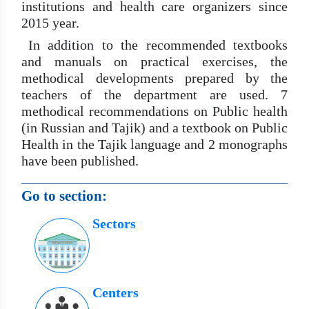
institutions and health care organizers since
2015 year.
In addition to the recommended textbooks
and manuals on practical exercises, the
methodical developments prepared by the
teachers of the department are used. 7
methodical recommendations on Public health
(in Russian and Tajik) and a textbook on Public
Health in the Tajik language and 2 monographs
have been published.
Go to section:
Sectors
Centers