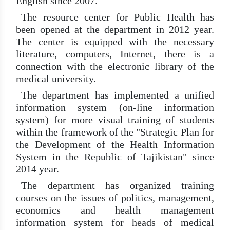
English since 2007.
The resource center for Public Health has
been opened at the department in 2012 year.
The center is equipped with the necessary
literature, computers, Internet, there is a
connection with the electronic library of the
medical university.
The department has implemented a unified
information system (on-line information
system) for more visual training of students
within the framework of the "Strategic Plan for
the Development of the Health Information
System in the Republic of Tajikistan" since
2014 year.
The department has organized training
courses on the issues of politics, management,
economics and health management
information system for heads of medical