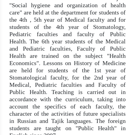
"Social hygiene and organization of health
care" are held at the department for students of
the 4th , 5th year of Medical faculty and for
students of the 4th year of Stomatology,
Pediatric faculties and faculty of Public
Health. The 6th year students of the Medical
and Pediatric faculties, Faculty of Public
Health are trained on the subject "Health
Economics". Lessons on History of Medicine
are held for students of the 1st year of
Stomatological faculty, for the 2nd year of
Medical, Pediatric faculties and Faculty of
Public Health. Teaching is carried out in
accordance with the curriculum, taking into
account the specifics of each faculty, the
character of the activities of future specialists
in Russian and Tajik languages. The foreign
students are taught on "Public Health" in