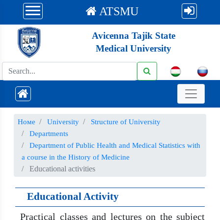
ATSMU
Avicenna Tajik State
Medical University
Номе
University
Structure of University
Departments
Department of Public Health and Medical Statistics with
a course in the History of Medicine
Educational activities
Educational Activity
Practical classes and lectures on the subject