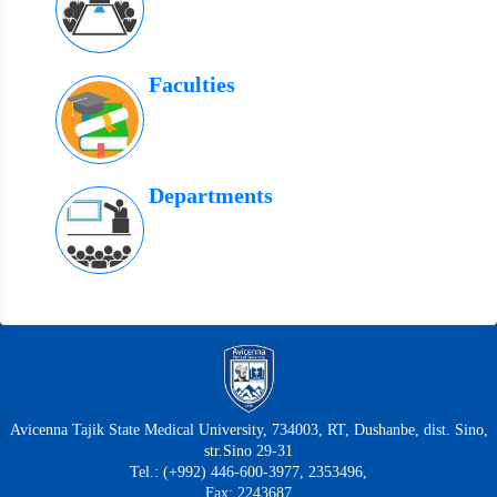
Faculties
Departments
Avicenna Tajik State Medical University, 734003, RT, Dushanbe, dist. Sino,
str.Sino 29-31
Tel.: (+992) 446-600-3977, 2353496,
Fax: 2243687