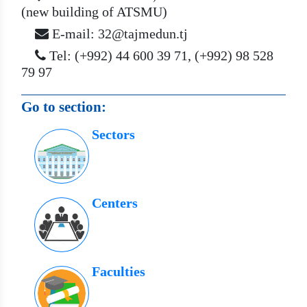
(new building of ATSMU)
E-mail: 32@tajmedun.tj
Tel: (+992) 44 600 39 71, (+992) 98 528
79 97
Go to section:
Sectors
Centers
Faculties