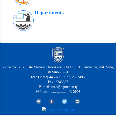
Departments
Avicenna Tajik State Medical University, 734003, RT, Dushanbe, dist. Sino,
str.Sino 29-31
Tel.: (+992) 446-600-3977, 2353496,
Fax: 2243687
E-mail: info@tajmedun.tj
Web-site:
© 2026
www.tajmedun.tj