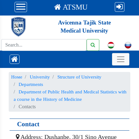
ATSMU
Avicenna Tajik State
Medical University
Номе
University
Structure of University
Departments
Department of Public Health and Medical Statistics with
a course in the History of Medicine
Contacts
Contact
Address: Dushanbe, 30/1 Sino Avenue