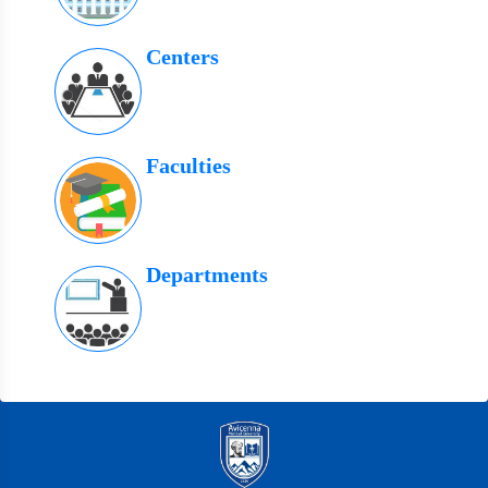
Centers
Faculties
Departments