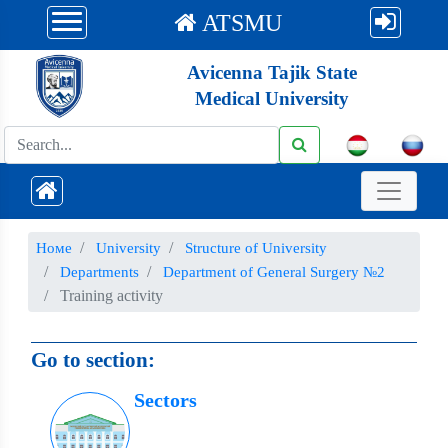
ATSMU
Avicenna Tajik State
Medical University
Номе
University
Structure of University
Departments
Department of General Surgery №2
Training activity
Go to section:
Sectors