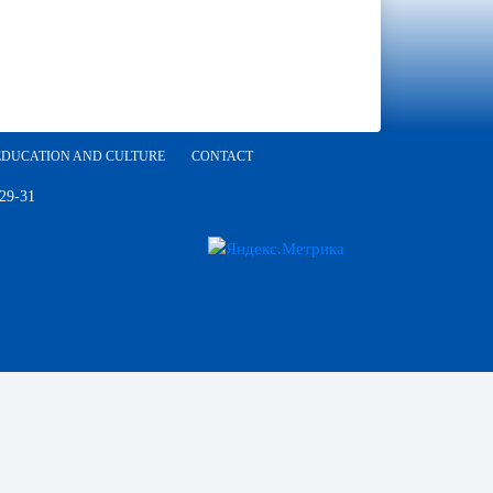
EDUCATION AND CULTURE
CONTACT
 29-31