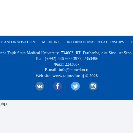
CE AND INNOVATION
MEDICINE
INTERNATIONAL RELATIONSHIPS
nna Tajik State Medical University, 734003, RT, Dushanbe, dist.Sino, str.Sino
Тел.: (+992) 446-600-3977, 2353496
Факс: 2243687
E-mail: info@tajmedun.tj
www.tajmedun.tj
Web-site:
© 2026
.php