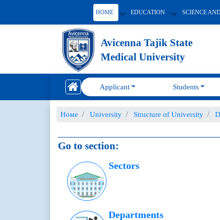
HOME
EDUCATION
SCIENCE AN
Avicenna Tajik State
Medical University
Applicant
Students
Номе
University
Structure of University
D
Go to section:
Sectors
Departments