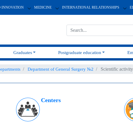
D INNOVATION
MEDICINE
INTERNATIONAL RELATIONSHIPS
E
Graduates
Postgraduate education
Em
Scientific activity
epartments
Department of General Surgery №2
Centers