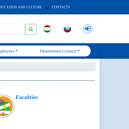
DUCATION AND CULTURE
CONTACTS
ployees
Dissertation Council
Faculties