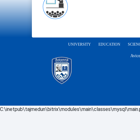
UNIVERSITY
EDUCATION
SCIEN
Avice
C:\inetpub\tajmedun\bitrix\modules\main\classes\mysql\main