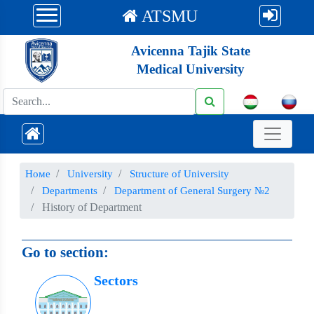
ATSMU
Avicenna Tajik State
Medical University
Номе
University
Structure of University
Departments
Department of General Surgery №2
History of Department
Go to section:
Sectors