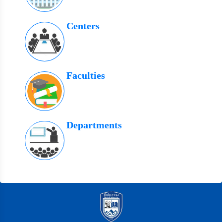
Centers
Faculties
Departments