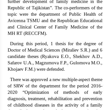
further development of family medicine in the
Republic of Tajikistan”. The co-performers of the
topic were the department of Public Health of
Avicenna TSMU and the Republican Educational
and Clinical Center of Family Medicine of the
MH RT (RECCFM).
During this period, 1 thesis for the degree of
Doctor of Medical Sciences (Miraliev S.R.) and 6
candidate theses (Ryakova E.O., Shekhov A.D.,
Safarov U.A., Magzumova F.P., Gulomova M.O.,
Khojaev F.M.) were defended.
There was approved a new multiple-aspect theme
of SRW of the department for the period 2016-
2020 “Optimization of methods of early
diagnosis, treatment, rehabilitation and prevention
of childhood diseases in the activity of a family