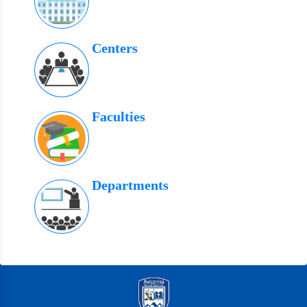
Centers
Faculties
Departments