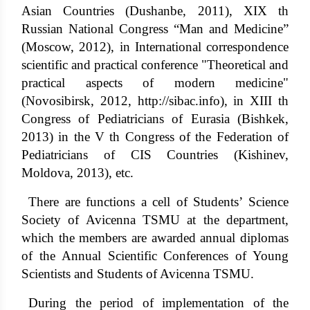
Asian Countries (Dushanbe, 2011), XIX th
Russian National Congress “Man and Medicine”
(Moscow, 2012), in International correspondence
scientific and practical conference "Theoretical and
practical aspects of modern medicine"
(Novosibirsk, 2012,
http://sibac.info
), in XIII th
Congress of Pediatricians of Eurasia (Bishkek,
2013) in the V th Congress of the Federation of
Pediatricians of CIS Countries (Kishinev,
Moldova, 2013), etc.
There are functions a cell of Students’ Science
Society of Avicenna TSMU at the department,
which the members are awarded annual diplomas
of the Annual Scientific Conferences of Young
Scientists and Students of Avicenna TSMU.
During the period of implementation of the