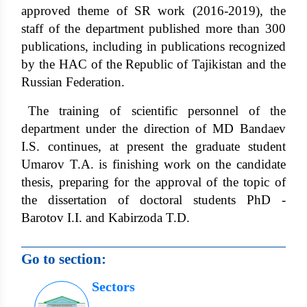
approved theme of SR work (2016-2019), the
staff of the department published more than 300
publications, including in publications recognized
by the HAC of the Republic of Tajikistan and the
Russian Federation.
The training of scientific personnel of the
department under the direction of MD Bandaev
I.S. continues, at present the graduate student
Umarov T.A. is finishing work on the candidate
thesis, preparing for the approval of the topic of
the dissertation of doctoral students PhD -
Barotov I.I. and Kabirzoda T.D.
Go to section:
Sectors