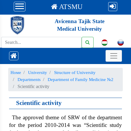
ATSMU
Avicenna Tajik State
Medical University
Номе
University
Structure of University
Departments
Department of Family Medicine №2
Scientific activity
Scientific activity
The approved theme of SRW of the department
for the period 2010-2014 was “Scientific study