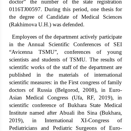
doctor” the number of the state registration
0116TJ00597. During this period, one thesis for
the degree of Candidate of Medical Sciences
(Rakhimova U.H.) was defended.
Employees of the department actively participate
in the Annual Scientific Conferences of SEI
“Avicenna TSMU”, conferences of young
scientists and students of TSMU. The results of
scientific works of the staff of the department are
published in the materials of international
scientific measures: in the First congress of family
doctors of Russia (Belgorod, 2008), in Euro-
Asian Medical Congress (Ufa, RF, 2019), in
scientific conference of Bukhara State Medical
Institute named after Abuali ibn Sina (Bukhara,
2019), in International XI-Congress of
Pediatricians and Pediatric Surgeons of Euro-