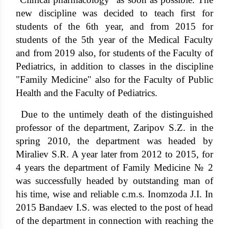
new discipline was decided to teach first for
students of the 6th year, and from 2015 for
students of the 5th year of the Medical Faculty
and from 2019 also, for students of the Faculty of
Pediatrics, in addition to classes in the discipline
"Family Medicine" also for the Faculty of Public
Health and the Faculty of Pediatrics.
Due to the untimely death of the distinguished
professor of the department, Zaripov S.Z. in the
spring 2010, the department was headed by
Miraliev S.R. A year later from 2012 to 2015, for
4 years the department of Family Medicine № 2
was successfully headed by outstanding man of
his time, wise and reliable c.m.s. Inomzoda J.I. In
2015 Bandaev I.S. was elected to the post of head
of the department in connection with reaching the