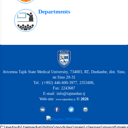
Departments
Avicenna Tajik State Medical University, 734003, RT, Dushanbe, dist. Sino,
str.Sino 29-31
Tel.: (+992) 446-600-3977, 2353496,
Fax: 2243687
E-mail: info@tajmedun.tj
Web-site:
© 2026
www.tajmedun.tj
C:\inetpub\tajmedun\bitrix\modules\main\classes\mysql\main