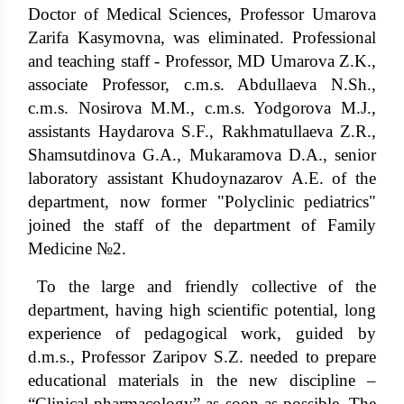
Doctor of Medical Sciences, Professor Umarova
Zarifa Kasymovna, was eliminated. Professional
and teaching staff - Professor, MD Umarova Z.K.,
associate Professor, c.m.s. Abdullaeva N.Sh.,
c.m.s. Nosirova M.M., c.m.s. Yodgorova M.J.,
assistants Haydarova S.F., Rakhmatullaeva Z.R.,
Shamsutdinova G.A., Mukaramova D.A., senior
laboratory assistant Khudoynazarov A.E. of the
department, now former "Polyclinic pediatrics"
joined the staff of the department of Family
Medicine №2.
To the large and friendly collective of the
department, having high scientific potential, long
experience of pedagogical work, guided by
d.m.s., Professor Zaripov S.Z. needed to prepare
educational materials in the new discipline –
“Clinical pharmacology” as soon as possible. The