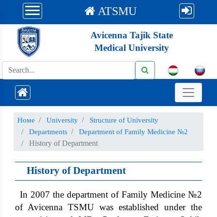
ATSMU
Avicenna Tajik State
Medical University
Номе
University
Structure of University
Departments
Department of Family Medicine №2
History of Department
History of Department
In 2007 the department of Family Medicine №2
of Avicenna TSMU was established under the