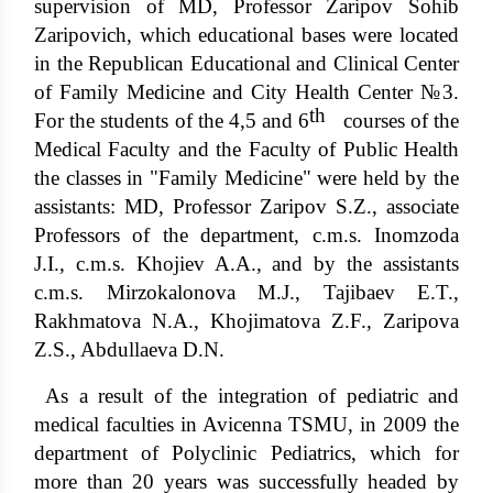
supervision of MD, Professor Zaripov Sohib
Zaripovich, which educational bases were located
in the Republican Educational and Clinical Center
of Family Medicine and City Health Center №3.
th
For the students of the 4,5 and 6
courses of the
Medical Faculty and the Faculty of Public Health
the classes in "Family Medicine" were held by the
assistants: MD, Professor Zaripov S.Z., associate
Professors of the department, c.m.s. Inomzoda
J.I., c.m.s. Khojiev A.A., and by the assistants
c.m.s. Mirzokalonova M.J., Tajibaev E.T.,
Rakhmatova N.A., Khojimatova Z.F., Zaripova
Z.S., Abdullaeva D.N.
As a result of the integration of pediatric and
medical faculties in Avicenna TSMU, in 2009 the
department of Polyclinic Pediatrics, which for
more than 20 years was successfully headed by