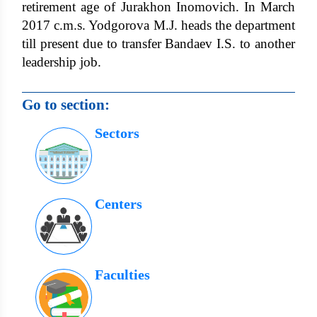
retirement age of Jurakhon Inomovich. In March
2017 c.m.s. Yodgorova M.J. heads the department
till present due to transfer Bandaev I.S. to another
leadership job.
Go to section:
Sectors
Centers
Faculties