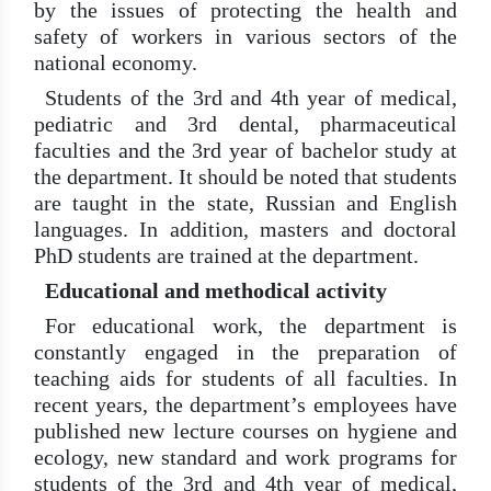
by the issues of protecting the health and
safety of workers in various sectors of the
national economy.
Students of the 3rd and 4th year of medical,
pediatric and 3rd dental, pharmaceutical
faculties and the 3rd year of bachelor study at
the department. It should be noted that students
are taught in the state, Russian and English
languages. In addition, masters and doctoral
PhD students are trained at the department.
Educational and methodical activity
For educational work, the department is
constantly engaged in the preparation of
teaching aids for students of all faculties. In
recent years, the department’s employees have
published new lecture courses on hygiene and
ecology, new standard and work programs for
students of the 3rd and 4th year of medical,