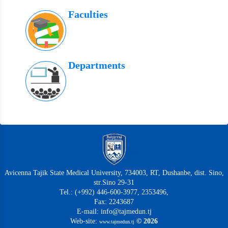
Faculties
Departments
Avicenna Tajik State Medical University, 734003, RT, Dushanbe, dist. Sino,
str.Sino 29-31
Tel.: (+992) 446-600-3977, 2353496,
Fax: 2243687
E-mail: info@tajmedun.tj
Web-site:
© 2026
www.tajmedun.tj