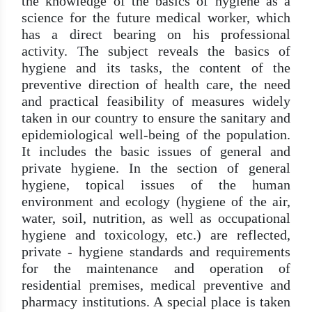
the knowledge of the basics of hygiene as a
science for the future medical worker, which
has a direct bearing on his professional
activity. The subject reveals the basics of
hygiene and its tasks, the content of the
preventive direction of health care, the need
and practical feasibility of measures widely
taken in our country to ensure the sanitary and
epidemiological well-being of the population.
It includes the basic issues of general and
private hygiene. In the section of general
hygiene, topical issues of the human
environment and ecology (hygiene of the air,
water, soil, nutrition, as well as occupational
hygiene and toxicology, etc.) are reflected,
private - hygiene standards and requirements
for the maintenance and operation of
residential premises, medical preventive and
pharmacy institutions. A special place is taken