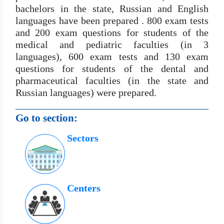
bachelors in the state, Russian and English
languages ​​have been prepared . 800 exam tests
and 200 exam questions for students of the
medical and pediatric faculties (in 3
languages), 600 exam tests and 130 exam
questions for students of the dental and
pharmaceutical faculties (in the state and
Russian languages) were prepared.
Go to section:
Sectors
Centers