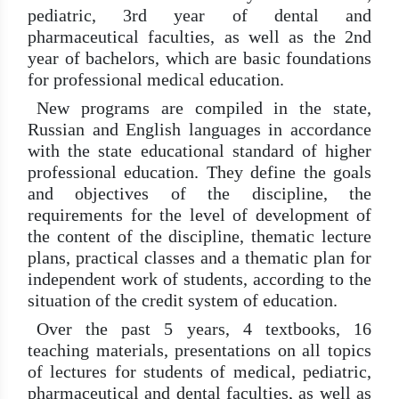
pediatric, 3rd year of dental and
pharmaceutical faculties, as well as the 2nd
year of bachelors, which are basic foundations
for professional medical education.
New programs are compiled in the state,
Russian and English languages ​​in accordance
with the state educational standard of higher
professional education. They define the goals
and objectives of the discipline, the
requirements for the level of development of
the content of the discipline, thematic lecture
plans, practical classes and a thematic plan for
independent work of students, according to the
situation of the credit system of education.
Over the past 5 years, 4 textbooks, 16
teaching materials, presentations on all topics
of lectures for students of medical, pediatric,
pharmaceutical and dental faculties, as well as