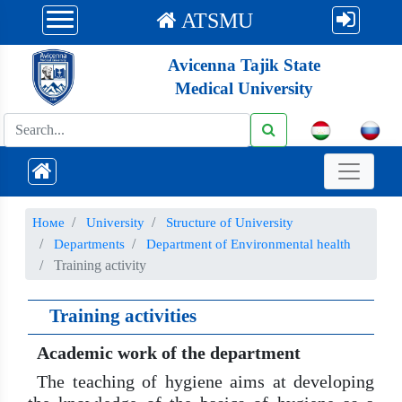
ATSMU
Avicenna Tajik State
Medical University
Номе
University
Structure of University
Departments
Department of Environmental health
Training activity
Training activities
Academic work of the department
The teaching of hygiene aims at developing