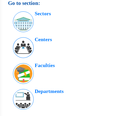
Go to section:
Sectors
Centers
Faculties
Departments