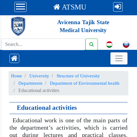
ATSMU
Avicenna Tajik State
Medical University
Номе
University
Structure of University
Departments
Department of Environmental health
Educational activities
Educational activities
Educational work is one of the main parts of
the department’s activities, which is carried
out during lectures and practical classes.