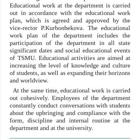
Educational work at the department is carried
out in accordance with the educational work
plan, which is agreed and approved by the
vice-rector P.Kurbonbekova. The educational
work plan of the department includes the
participation of the department in all state
significant dates and social educational events
of TSMU. Educational activities are aimed at
increasing the level of knowledge and culture
of students, as well as expanding their horizons
and worldview.
At the same time, educational work is carried
out cohesively. Employees of the department
constantly conduct conversations with students
about the upbringing and compliance with the
form, discipline and internal routine at the
department and at the university.