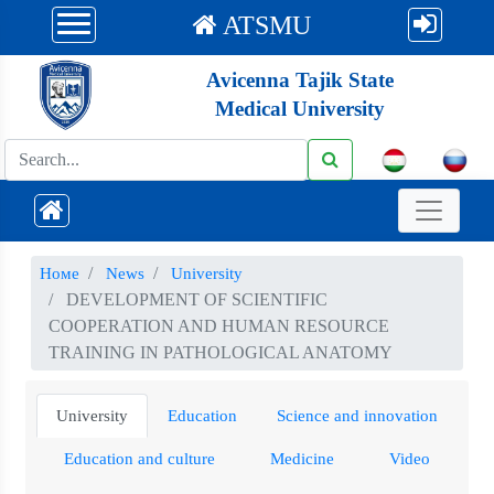
ATSMU
Avicenna Tajik State
Medical University
Номе
News
University
DEVELOPMENT OF SCIENTIFIC
COOPERATION AND HUMAN RESOURCE
TRAINING IN PATHOLOGICAL ANATOMY
University
Education
Science and innovation
Education and culture
Medicine
Video