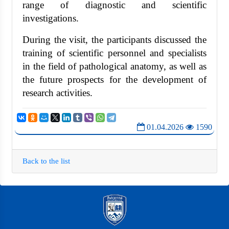
range of diagnostic and scientific
investigations.
During the visit, the participants discussed the
training of scientific personnel and specialists
in the field of pathological anatomy, as well as
the future prospects for the development of
research activities.
01.04.2026
1590
Back to the list