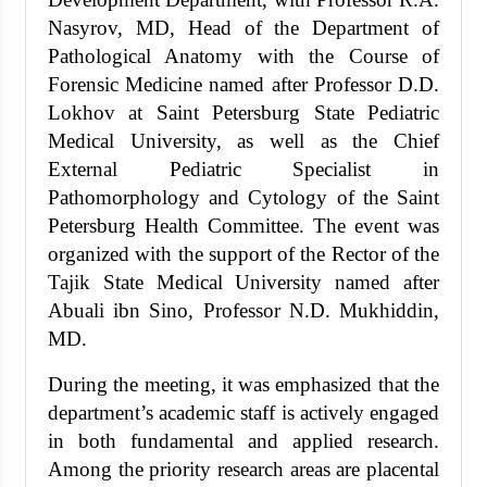
Nasyrov, MD, Head of the Department of
Pathological Anatomy with the Course of
Forensic Medicine named after Professor D.D.
Lokhov at Saint Petersburg State Pediatric
Medical University, as well as the Chief
External Pediatric Specialist in
Pathomorphology and Cytology of the Saint
Petersburg Health Committee. The event was
organized with the support of the Rector of the
Tajik State Medical University named after
Abuali ibn Sino, Professor N.D. Mukhiddin,
MD.
During the meeting, it was emphasized that the
department’s academic staff is actively engaged
in both fundamental and applied research.
Among the priority research areas are placental