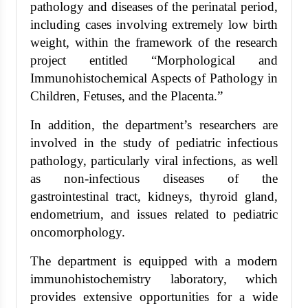
pathology and diseases of the perinatal period,
including cases involving extremely low birth
weight, within the framework of the research
project entitled “Morphological and
Immunohistochemical Aspects of Pathology in
Children, Fetuses, and the Placenta.”
In addition, the department’s researchers are
involved in the study of pediatric infectious
pathology, particularly viral infections, as well
as non-infectious diseases of the
gastrointestinal tract, kidneys, thyroid gland,
endometrium, and issues related to pediatric
oncomorphology.
The department is equipped with a modern
immunohistochemistry laboratory, which
provides extensive opportunities for a wide