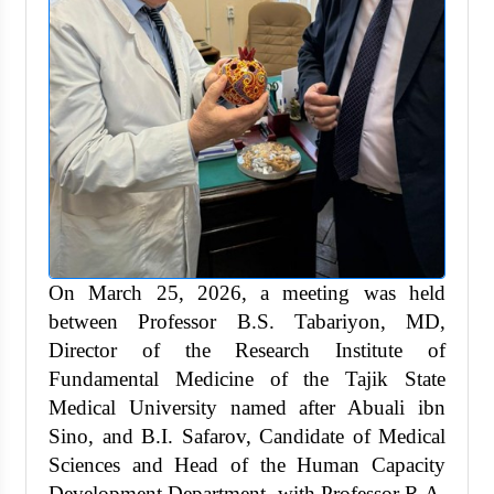
On March 25, 2026, a meeting was held
between Professor B.S. Tabariyon, MD,
Director of the Research Institute of
Fundamental Medicine of the Tajik State
Medical University named after Abuali ibn
Sino, and B.I. Safarov, Candidate of Medical
Sciences and Head of the Human Capacity
Development Department, with Professor R.A.