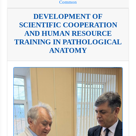
Common
DEVELOPMENT OF
SCIENTIFIC COOPERATION
AND HUMAN RESOURCE
TRAINING IN PATHOLOGICAL
ANATOMY