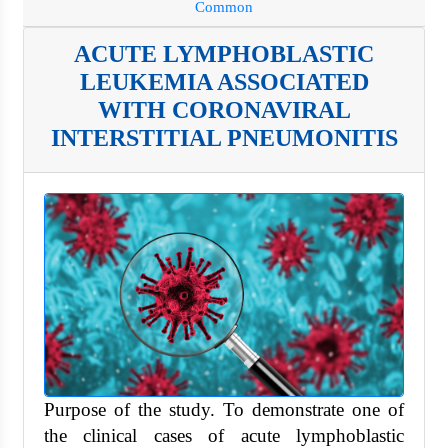
Common
ACUTE LYMPHOBLASTIC
LEUKEMIA ASSOCIATED
WITH CORONAVIRAL
INTERSTITIAL PNEUMONITIS
Purpose of the study. To demonstrate one of
the clinical cases of acute lymphoblastic