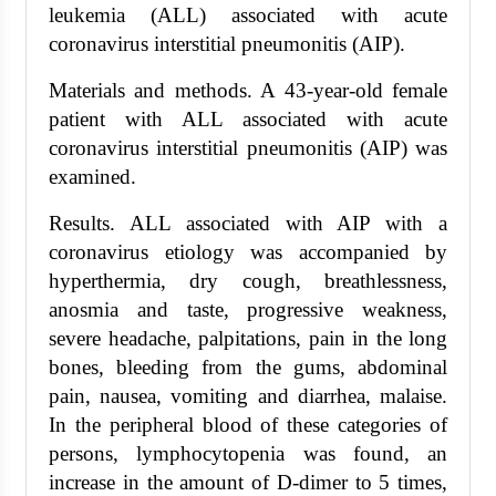
leukemia (ALL) associated with acute
coronavirus interstitial pneumonitis (AIP).
Materials and methods. A 43-year-old female
patient with ALL associated with acute
coronavirus interstitial pneumonitis (AIP) was
examined.
Results. ALL associated with AIP with a
coronavirus etiology was accompanied by
hyperthermia, dry cough, breathlessness,
anosmia and taste, progressive weakness,
severe headache, palpitations, pain in the long
bones, bleeding from the gums, abdominal
pain, nausea, vomiting and diarrhea, malaise.
In the peripheral blood of these categories of
persons, lymphocytopenia was found, an
increase in the amount of D-dimer to 5 times,