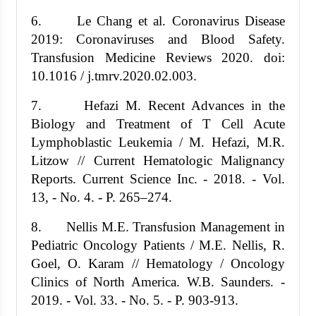
6. Le Chang et al. Coronavirus Disease
2019: Coronaviruses and Blood Safety.
Transfusion Medicine Reviews 2020. doi:
10.1016 / j.tmrv.2020.02.003.
7. Hefazi M. Recent Advances in the
Biology and Treatment of T Cell Acute
Lymphoblastic Leukemia / M. Hefazi, M.R.
Litzow // Current Hematologic Malignancy
Reports. Current Science Inc. - 2018. - Vol.
13, - No. 4. - P. 265–274.
8. Nellis M.E. Transfusion Management in
Pediatric Oncology Patients / M.E. Nellis, R.
Goel, O. Karam // Hematology / Oncology
Clinics of North America. W.B. Saunders. -
2019. - Vol. 33. - No. 5. - P. 903-913.