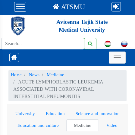
ATSMU
Avicenna Tajik State
Medical University
Номе
News
Medicine
ACUTE LYMPHOBLASTIC LEUKEMIA
ASSOCIATED WITH CORONAVIRAL
INTERSTITIAL PNEUMONITIS
University
Education
Science and innovation
Education and culture
Medicine
Video