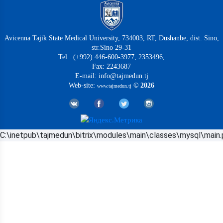
Avicenna Tajik State Medical University, 734003, RT, Dushanbe, dist. Sino,
str.Sino 29-31
Tel.: (+992) 446-600-3977, 2353496,
Fax: 2243687
E-mail: info@tajmedun.tj
Web-site:
© 2026
www.tajmedun.tj
C:\inetpub\tajmedun\bitrix\modules\main\classes\mysql\main