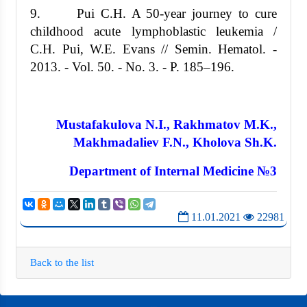
9. Pui C.H. A 50-year journey to cure
childhood acute lymphoblastic leukemia /
C.H. Pui, W.E. Evans // Semin. Hematol. -
2013. - Vol. 50. - No. 3. - P. 185–196.
Mustafakulova N.I., Rakhmatov M.K.,
Makhmadaliev F.N., Kholova Sh.K.
Department of Internal Medicine №3
11.01.2021
22981
Back to the list