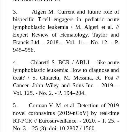
3. Algeri M. Current and future role of
bispecific T-cell engagers in pediatric acute
lymphoblastic leukemia / M. Algeri et al. //
Expert Review of Hematology. Taylor and
Francis Ltd. - 2018. - Vol. 11. - No. 12. - P.
945–956.
4. Chiaretti S. BCR / ABL1 – like acute
lymphoblastic leukemia: How to diagnose and
treat? / S. Chiaretti, M. Messina, R. Foà //
Cancer. John Wiley and Sons Inc. - 2019. -
Vol. 125. - No. 2. - P. 194–204.
5. Corman V. M. et al. Detection of 2019
novel coronavirus (2019-nCoV) by real-time
RT-PCR // Eurosurveillance. - 2020. - T. 25. -
No. 3. - 25 (3). doi: 10.2807 / 1560.