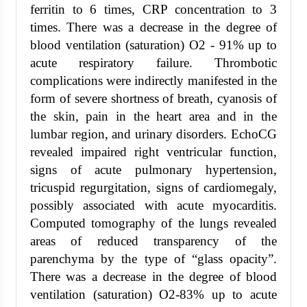
ferritin to 6 times, CRP concentration to 3
times. There was a decrease in the degree of
blood ventilation (saturation) O2 - 91% up to
acute respiratory failure. Thrombotic
complications were indirectly manifested in the
form of severe shortness of breath, cyanosis of
the skin, pain in the heart area and in the
lumbar region, and urinary disorders. EchoCG
revealed impaired right ventricular function,
signs of acute pulmonary hypertension,
tricuspid regurgitation, signs of cardiomegaly,
possibly associated with acute myocarditis.
Computed tomography of the lungs revealed
areas of reduced transparency of the
parenchyma by the type of “glass opacity”.
There was a decrease in the degree of blood
ventilation (saturation) O2-83% up to acute