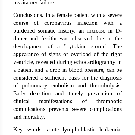
respiratory failure.
Conclusions. In a female patient with a severe
course of coronavirus infection with a
burdened somatic history, an increase in D-
dimer and ferritin was observed due to the
development of a "cytokine storm". The
appearance of signs of overload of the right
ventricle, revealed during echocardiography in
a patient and a drop in blood pressure, can be
considered a sufficient basis for the diagnosis
of pulmonary embolism and thrombolysis.
Early detection and timely prevention of
clinical manifestations of thrombotic
complications prevents severe complications
and mortality.
Key words: acute lymphoblastic leukemia,