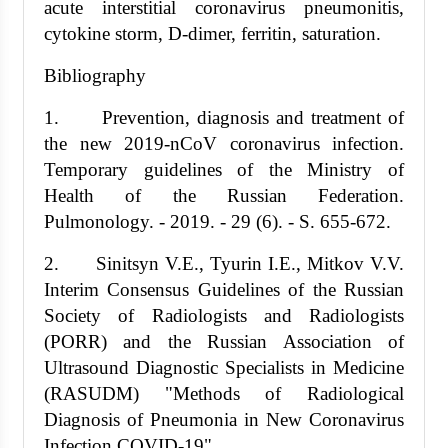
acute interstitial coronavirus pneumonitis,
cytokine storm, D-dimer, ferritin, saturation.
Bibliography
1. Prevention, diagnosis and treatment of
the new 2019-nCoV coronavirus infection.
Temporary guidelines of the Ministry of
Health of the Russian Federation.
Pulmonology. - 2019. - 29 (6). - S. 655-672.
2. Sinitsyn V.E., Tyurin I.E., Mitkov V.V.
Interim Consensus Guidelines of the Russian
Society of Radiologists and Radiologists
(PORR) and the Russian Association of
Ultrasound Diagnostic Specialists in Medicine
(RASUDM) "Methods of Radiological
Diagnosis of Pneumonia in New Coronavirus
Infection COVID-19"