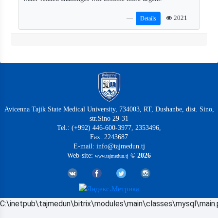
2021
Details
Avicenna Tajik State Medical University, 734003, RT, Dushanbe, dist. Sino,
str.Sino 29-31
Tel.: (+992) 446-600-3977, 2353496,
Fax: 2243687
E-mail: info@tajmedun.tj
Web-site:
© 2026
www.tajmedun.tj
C:\inetpub\tajmedun\bitrix\modules\main\classes\mysql\main