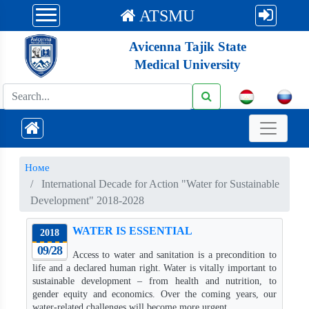
ATSMU
Avicenna Tajik State
Medical University
Номе
International Decade for Action "Water for Sustainable
Development" 2018-2028
WATER IS ESSENTIAL
2018
09/28
Access to water and sanitation is a precondition to
life and a declared human right. Water is vitally important to
sustainable development – from health and nutrition, to
gender equity and economics. Over the coming years, our
water-related challenges will become more urgent.