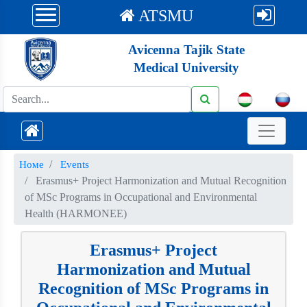
ATSMU
Avicenna Tajik State
Medical University
Номе
Events
Erasmus+ Project Harmonization and Mutual Recognition
of MSc Programs in Occupational and Environmental
Health (HARMONEE)
Erasmus+ Project
Harmonization and Mutual
Recognition of MSc Programs in