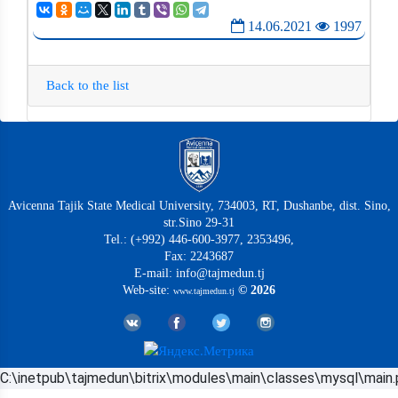
14.06.2021
1997
Back to the list
Avicenna Tajik State Medical University, 734003, RT, Dushanbe, dist. Sino,
str.Sino 29-31
Tel.: (+992) 446-600-3977, 2353496,
Fax: 2243687
E-mail: info@tajmedun.tj
Web-site:
© 2026
www.tajmedun.tj
C:\inetpub\tajmedun\bitrix\modules\main\classes\mysql\main