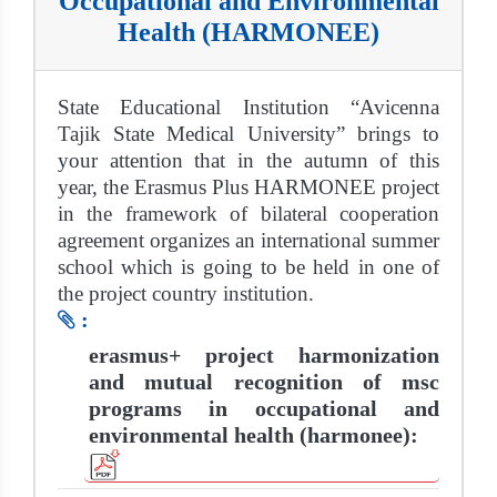
Occupational and Environmental
Health (HARMONEE)
State Educational Institution “Avicenna
Tajik State Medical University” brings to
your attention that in the autumn of this
year, the Erasmus Plus HARMONEE project
in the framework of bilateral cooperation
agreement organizes an international summer
school which is going to be held in one of
the project country institution.
:
erasmus+ project harmonization
and mutual recognition of msc
programs in occupational and
environmental health (harmonee):