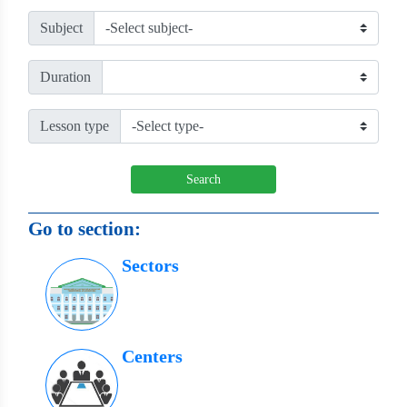
Subject
Duration
Lesson type
Search
Go to section:
Sectors
Centers