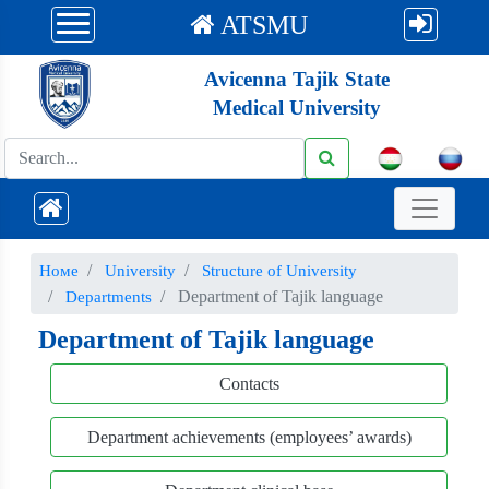
ATSMU
Avicenna Tajik State
Medical University
Номе
University
Structure of University
Department of Tajik language
Departments
Department of Tajik language
Contacts
Department achievements (employees’ awards)