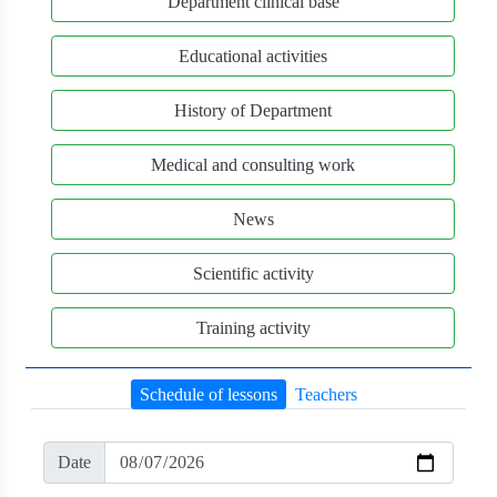
Department clinical base
Educational activities
History of Department
Medical and consulting work
News
Scientific activity
Training activity
Schedule of lessons
Teachers
Date