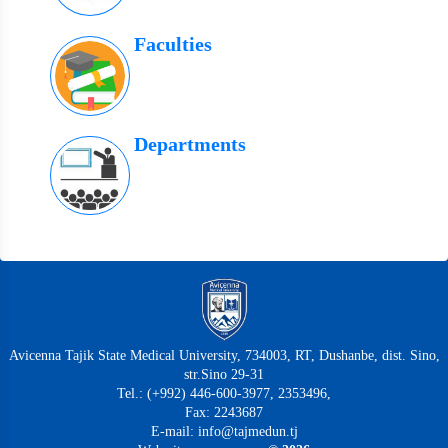
Faculties
Departments
Avicenna Tajik State Medical University, 734003, RT, Dushanbe, dist. Sino,
str.Sino 29-31
Tel.: (+992) 446-600-3977, 2353496,
Fax: 2243687
E-mail: info@tajmedun.tj