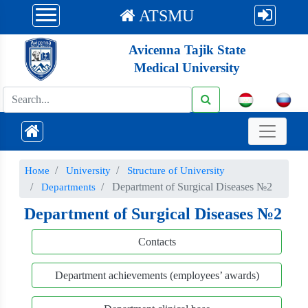
ATSMU
Avicenna Tajik State
Medical University
Номе
University
Structure of University
Department of Surgical Diseases №2
Departments
Department of Surgical Diseases №2
Contacts
Department achievements (employees’ awards)