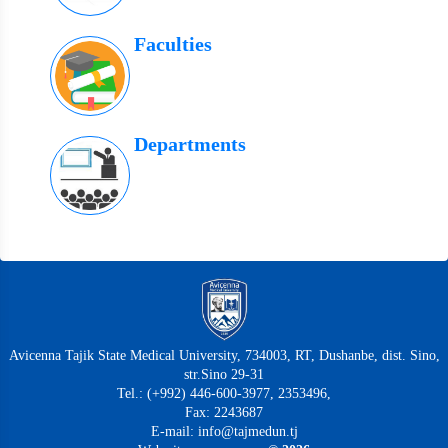
Faculties
Departments
Avicenna Tajik State Medical University, 734003, RT, Dushanbe, dist. Sino,
str.Sino 29-31
Tel.: (+992) 446-600-3977, 2353496,
Fax: 2243687
E-mail: info@tajmedun.tj