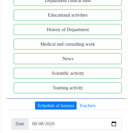
Department clinical base
Educational activities
History of Department
Medical and consulting work
News
Scientific activity
Training activity
Schedule of lessons
Teachers
Date