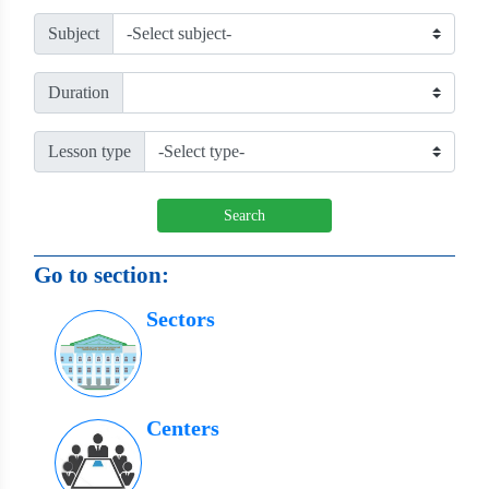
Subject
Duration
Lesson type
Search
Go to section:
Sectors
Centers