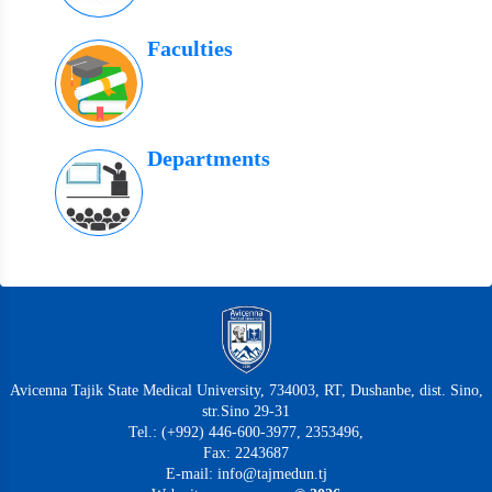
Faculties
Departments
Avicenna Tajik State Medical University, 734003, RT, Dushanbe, dist. Sino,
str.Sino 29-31
Tel.: (+992) 446-600-3977, 2353496,
Fax: 2243687
E-mail: info@tajmedun.tj