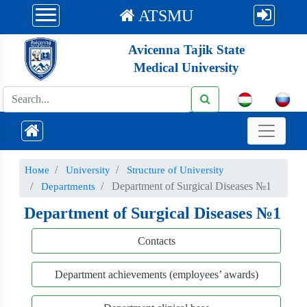
ATSMU
Avicenna Tajik State
Medical University
Номе
University
Structure of University
Department of Surgical Diseases №1
Departments
Department of Surgical Diseases №1
Contacts
Department achievements (employees’ awards)