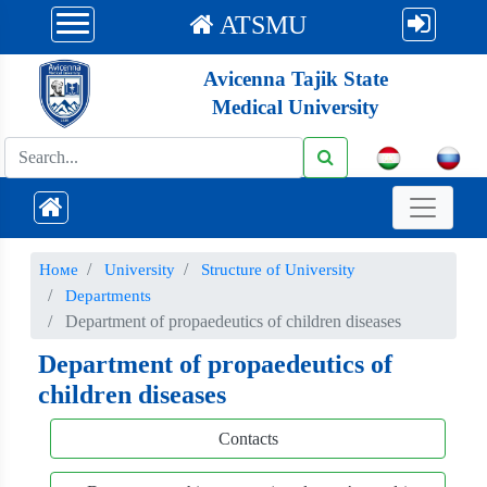
ATSMU
Avicenna Tajik State
Medical University
Номе
University
Structure of University
Departments
Department of propaedeutics of children diseases
Department of propaedeutics of
children diseases
Contacts