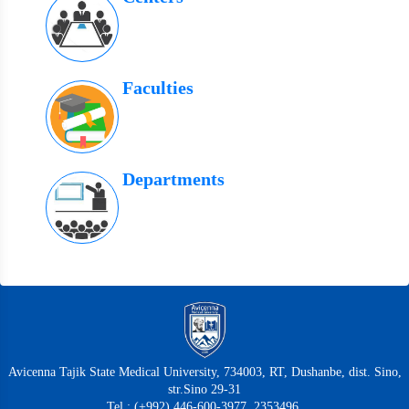
Faculties
Departments
Avicenna Tajik State Medical University, 734003, RT, Dushanbe, dist. Sino,
str.Sino 29-31
Tel.: (+992) 446-600-3977, 2353496,