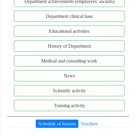
Department achievements (employees’ awards)
Department clinical base
Educational activities
History of Department
Medical and consulting work
News
Scientific activity
Training activity
Schedule of lessons
Teachers