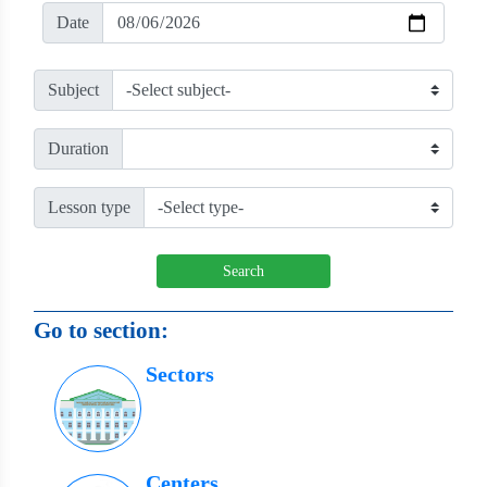
Date
Subject
Duration
Lesson type
Search
Go to section:
Sectors
Centers