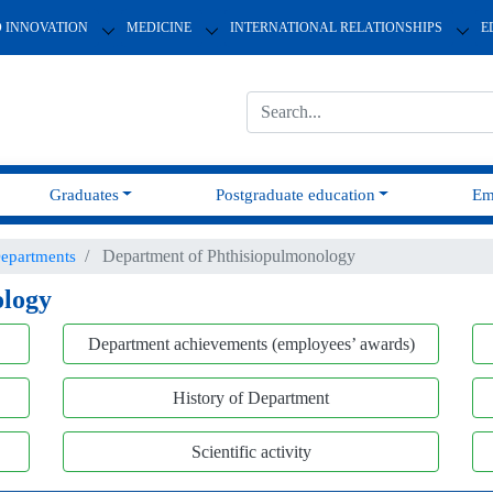
D INNOVATION
MEDICINE
INTERNATIONAL RELATIONSHIPS
E
Graduates
Postgraduate education
Em
Department of Phthisiopulmonology
epartments
ology
Department achievements (employees’ awards)
History of Department
Scientific activity