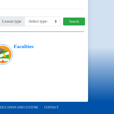
Lesson type
Search
Faculties
EDUCATION AND CULTURE
CONTACT