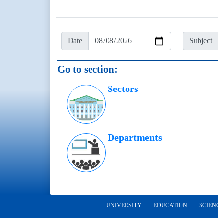
Date
Subject
Go to section:
Sectors
Departments
UNIVERSITY
EDUCATION
SCIEN