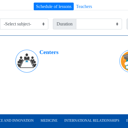
Schedule of lessons
Teachers
Duration
Centers
CE AND INNOVATION
MEDICINE
INTERNATIONAL RELATIONSHIPS