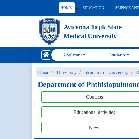
HOME
EDUCATION
SCIENCE AN
Avicenna Tajik State
Medical University
Applicant
Students
Номе
University
Structure of University
D
Department of Phthisiopulmon
Contacts
Educational activities
News