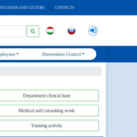
DUCATION AND CULTURE
CONTACTS
ployees
Dissertation Council
Department clinical base
Medical and consulting work
Training activity