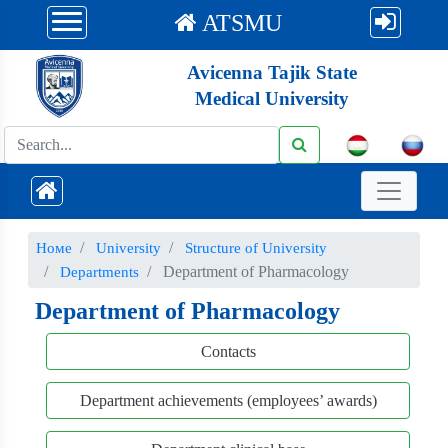
ATSMU
Avicenna Tajik State
Medical University
Номе
University
Structure of University
Department of Pharmacology
Departments
Department of Pharmacology
Contacts
Department achievements (employees’ awards)