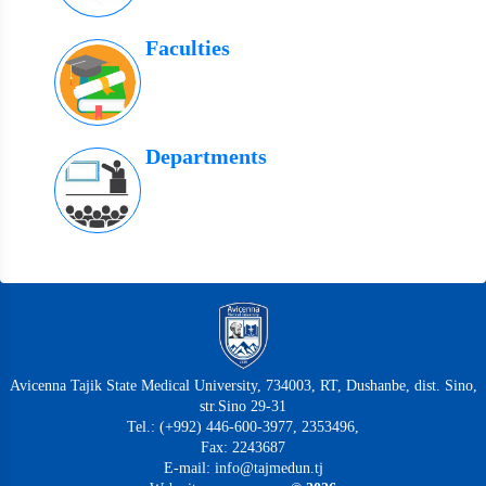
Faculties
Departments
Avicenna Tajik State Medical University, 734003, RT, Dushanbe, dist. Sino,
str.Sino 29-31
Tel.: (+992) 446-600-3977, 2353496,
Fax: 2243687
E-mail: info@tajmedun.tj