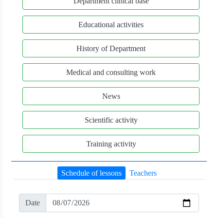
Department clinical base
Educational activities
History of Department
Medical and consulting work
News
Scientific activity
Training activity
Schedule of lessons
Teachers
Date