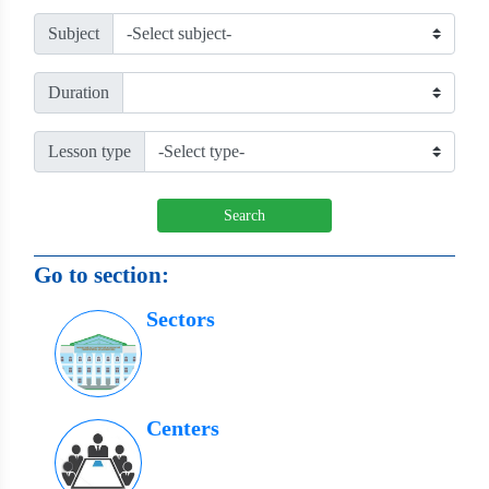
Subject
Duration
Lesson type
Search
Go to section:
Sectors
Centers