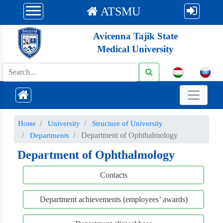
ATSMU
Avicenna Tajik State
Medical University
Номе
University
Structure of University
Department of Ophthalmology
Departments
Department of Ophthalmology
Contacts
Department achievements (employees’ awards)