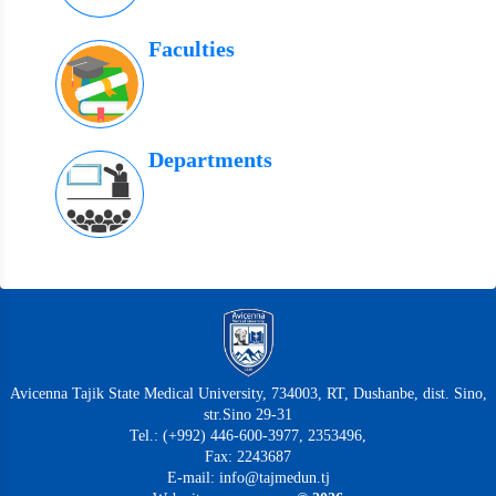
Faculties
Departments
Avicenna Tajik State Medical University, 734003, RT, Dushanbe, dist. Sino,
str.Sino 29-31
Tel.: (+992) 446-600-3977, 2353496,
Fax: 2243687
E-mail: info@tajmedun.tj