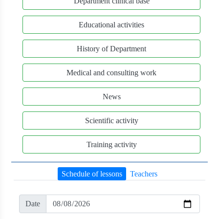
Department clinical base
Educational activities
History of Department
Medical and consulting work
News
Scientific activity
Training activity
Schedule of lessons
Teachers
Date