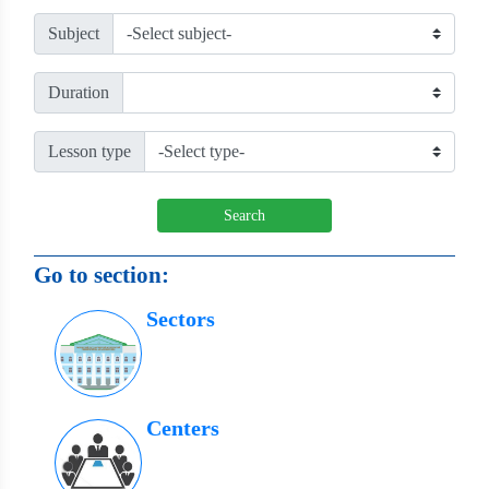
Subject
Duration
Lesson type
Search
Go to section:
Sectors
Centers