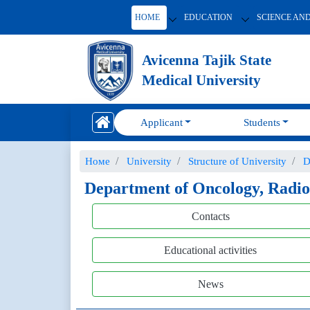
HOME
EDUCATION
SCIENCE AN
Avicenna Tajik State
Medical University
Applicant
Students
Номе
University
Structure of University
D
Department of Oncology, Radio
Contacts
Educational activities
News