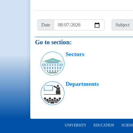
Date
Subject
Go to section:
Sectors
Departments
UNIVERSITY
EDUCATION
SCIEN