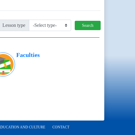
Lesson type
Search
Faculties
EDUCATION AND CULTURE
CONTACT