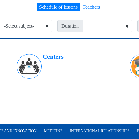
Schedule of lessons
Teachers
Duration
Centers
CE AND INNOVATION
MEDICINE
INTERNATIONAL RELATIONSHIPS