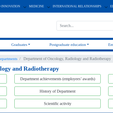
D INNOVATION
MEDICINE
INTERNATIONAL RELATIONSHIPS
E
Graduates
Postgraduate education
Em
Department of Oncology, Radiology and Radiotherapy
epartments
logy and Radiotherapy
Department achievements (employees’ awards)
History of Department
Scientific activity