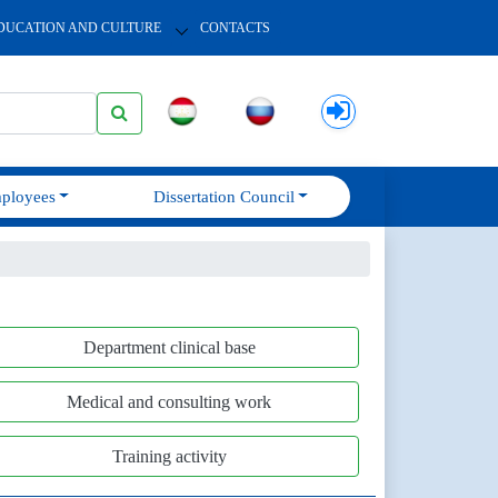
DUCATION AND CULTURE
CONTACTS
ployees
Dissertation Council
Department clinical base
Medical and consulting work
Training activity