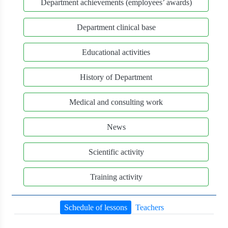
Department achievements (employees’ awards)
Department clinical base
Educational activities
History of Department
Medical and consulting work
News
Scientific activity
Training activity
Schedule of lessons
Teachers