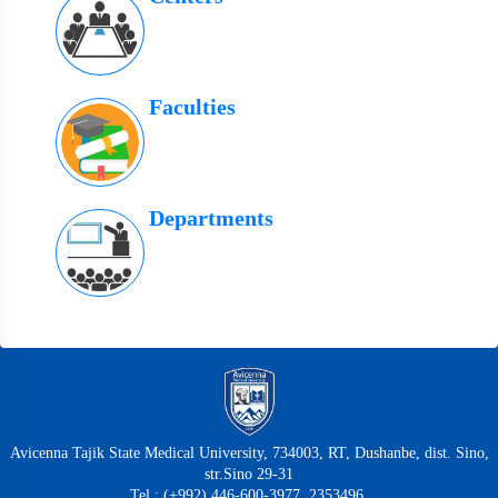
Faculties
Departments
Avicenna Tajik State Medical University, 734003, RT, Dushanbe, dist. Sino,
str.Sino 29-31
Tel.: (+992) 446-600-3977, 2353496,