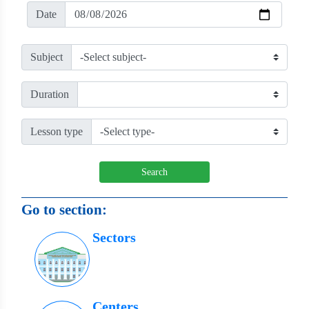
Date
Subject
Duration
Lesson type
Search
Go to section:
Sectors
Centers