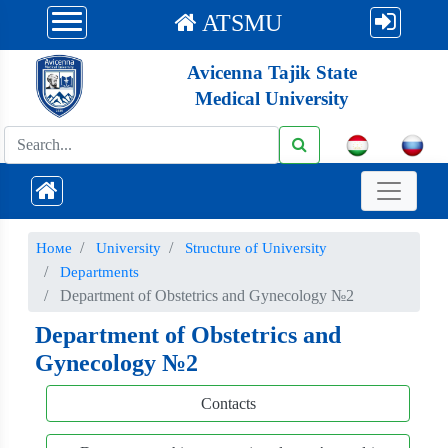
ATSMU
Avicenna Tajik State
Medical University
Номе
University
Structure of University
Departments
Department of Obstetrics and Gynecology №2
Department of Obstetrics and
Gynecology №2
Contacts