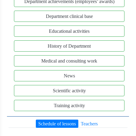
Department achievements (employees’ awards)
Department clinical base
Educational activities
History of Department
Medical and consulting work
News
Scientific activity
Training activity
Schedule of lessons
Teachers