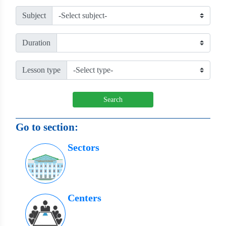
Subject
Duration
Lesson type
Search
Go to section:
Sectors
Centers