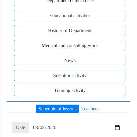
Department clinical base
Educational activities
History of Department
Medical and consulting work
News
Scientific activity
Training activity
Schedule of lessons
Teachers
Date