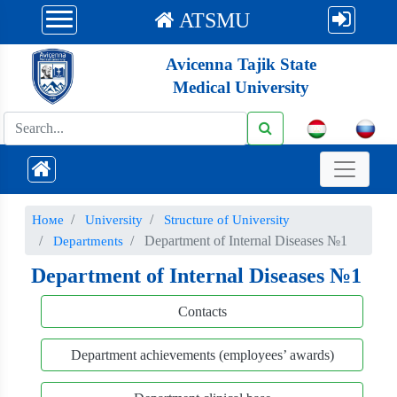
ATSMU
Avicenna Tajik State
Medical University
Номе
University
Structure of University
Department of Internal Diseases №1
Departments
Department of Internal Diseases №1
Contacts
Department achievements (employees’ awards)