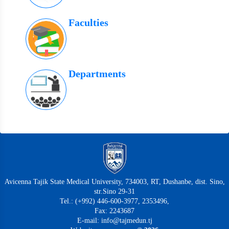
Faculties
Departments
Avicenna Tajik State Medical University, 734003, RT, Dushanbe, dist. Sino,
str.Sino 29-31
Tel.: (+992) 446-600-3977, 2353496,
Fax: 2243687
E-mail: info@tajmedun.tj