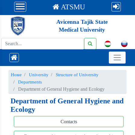
ATSMU
Avicenna Tajik State
Medical University
Номе
University
Structure of University
Departments
Department of General Hygiene and Ecology
Department of General Hygiene and
Ecology
Contacts