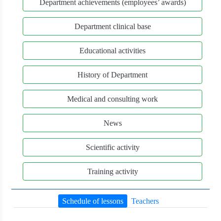
Department achievements (employees’ awards)
Department clinical base
Educational activities
History of Department
Medical and consulting work
News
Scientific activity
Training activity
Schedule of lessons
Teachers