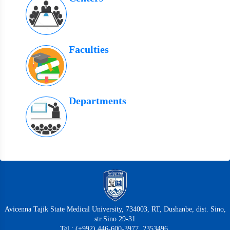
Faculties
Departments
Avicenna Tajik State Medical University, 734003, RT, Dushanbe, dist. Sino,
str.Sino 29-31
Tel.: (+992) 446-600-3977, 2353496,