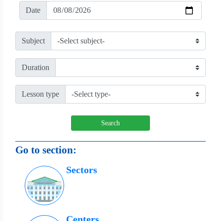
Date
Subject
Duration
Lesson type
Search
Go to section:
Sectors
Centers