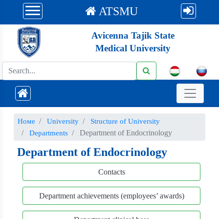
ATSMU
Avicenna Tajik State
Medical University
Номе
University
Structure of University
Department of Endocrinology
Departments
Department of Endocrinology
Contacts
Department achievements (employees’ awards)