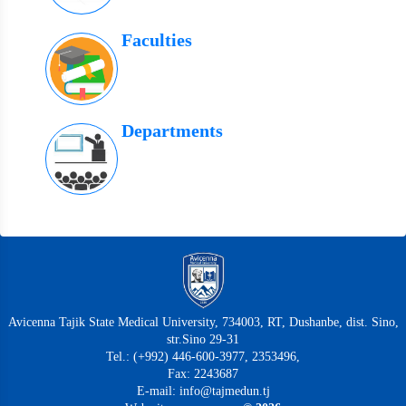
Faculties
Departments
Avicenna Tajik State Medical University, 734003, RT, Dushanbe, dist. Sino,
str.Sino 29-31
Tel.: (+992) 446-600-3977, 2353496,
Fax: 2243687
E-mail: info@tajmedun.tj