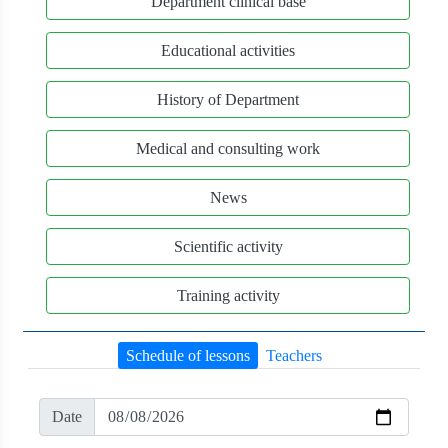
Department clinical base
Educational activities
History of Department
Medical and consulting work
News
Scientific activity
Training activity
Schedule of lessons
Teachers
Date