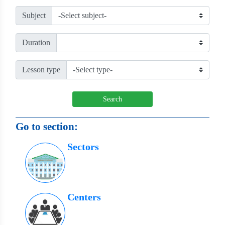
Subject
Duration
Lesson type
Search
Go to section:
Sectors
Centers