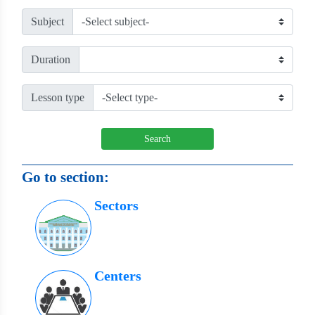
Subject
Duration
Lesson type
Search
Go to section:
Sectors
Centers