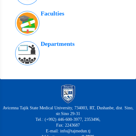
Faculties
Departments
Avicenna Tajik State Medical University, 734003, RT, Dushanbe, dist. Sino,
str.Sino 29-31
Tel.: (+992) 446-600-3977, 2353496,
Fax: 2243687
E-mail: info@tajmedun.tj