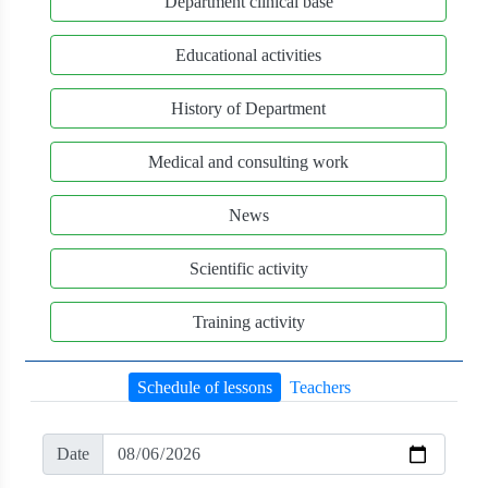
Department clinical base
Educational activities
History of Department
Medical and consulting work
News
Scientific activity
Training activity
Schedule of lessons
Teachers
Date