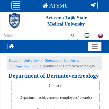
ATSMU
Avicenna Tajik State
Medical University
Номе
University
Structure of University
Department of Dermatovenereology
Departments
Department of Dermatovenereology
Contacts
Department achievements (employees’ awards)